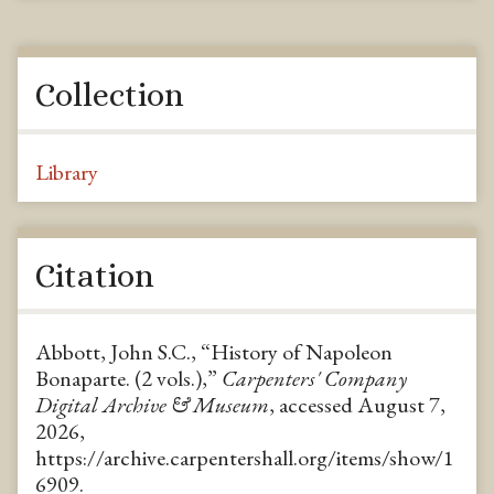
Collection
Library
Citation
Abbott, John S.C., “History of Napoleon
Bonaparte. (2 vols.),”
Carpenters' Company
Digital Archive & Museum
, accessed August 7,
2026,
https://archive.carpentershall.org/items/show/1
6909
.