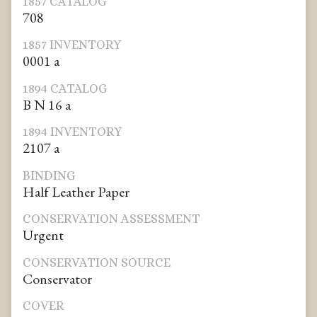
1857 CATALOG
708
1857 INVENTORY
0001 a
1894 CATALOG
B N 16 a
1894 INVENTORY
2107 a
BINDING
Half Leather Paper
CONSERVATION ASSESSMENT
Urgent
CONSERVATION SOURCE
Conservator
COVER