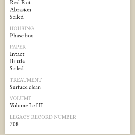
Red Rot
Abrasion
Soiled
HOUSING
Phase box
PAPER
Intact
Brittle
Soiled
TREATMENT
Surface clean
VOLUME
Volume I of II
LEGACY RECORD NUMBER
708