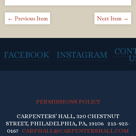
← Previous Item
Next Item →
CON
FACEBOOK
INSTAGRAM
U
PERMISSIONS POLICY
CARPENTERS' HALL, 320 CHESTNUT
STREET, PHILADELPHIA, PA, 19106 215-925-
0167
CARPHALL@CARPENTERSHALL.COM