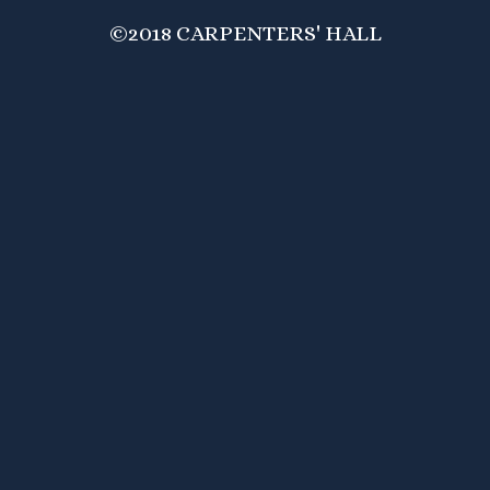
©2018 CARPENTERS' HALL