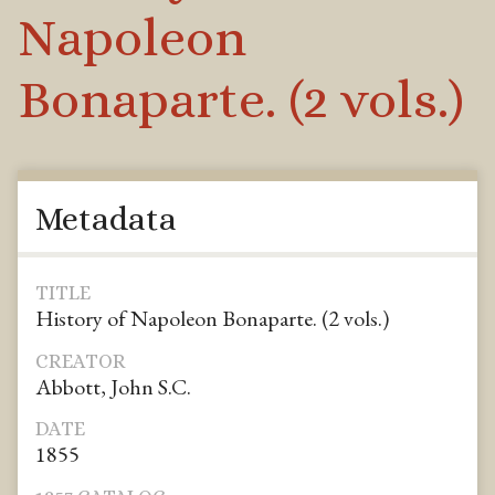
Napoleon
Bonaparte. (2 vols.)
Metadata
TITLE
History of Napoleon Bonaparte. (2 vols.)
CREATOR
Abbott, John S.C.
DATE
1855