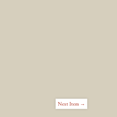
Next Item →