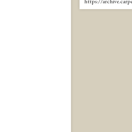
https://archive.car