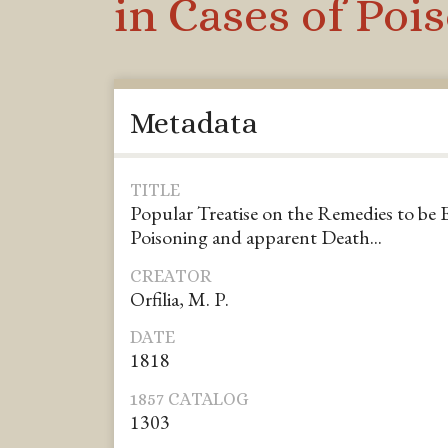
in Cases of Poi
Metadata
TITLE
Popular Treatise on the Remedies to be 
Poisoning and apparent Death...
CREATOR
Orfilia, M. P.
DATE
1818
1857 CATALOG
1303