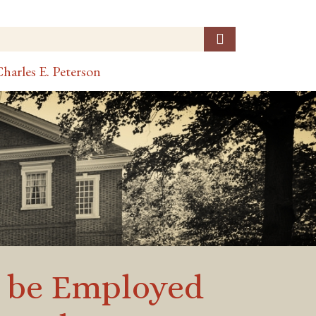
harles E. Peterson
o be Employed