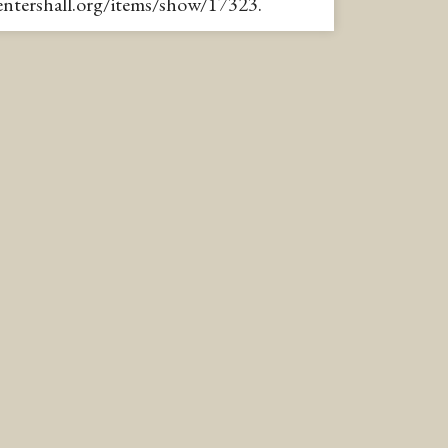
pentershall.org/items/show/17323
.