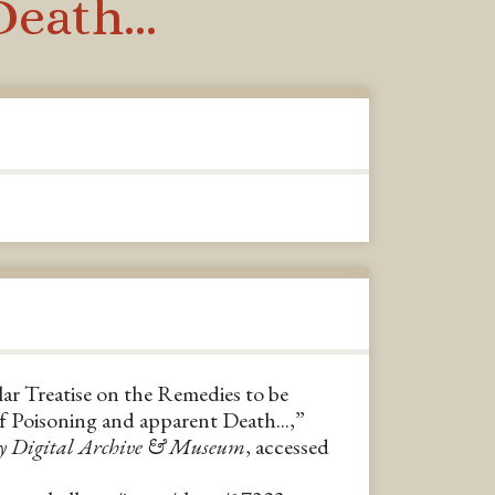
eath...
lar Treatise on the Remedies to be
f Poisoning and apparent Death...,”
y Digital Archive & Museum
, accessed