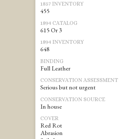
1857 INVENTORY
455
1894 CATALOG
615 Or 3
1894 INVENTORY
648
BINDING
Full Leather
CONSERVATION ASSESSMENT
Serious but not urgent
CONSERVATION SOURCE
In house
COVER
Red Rot
Abrasion