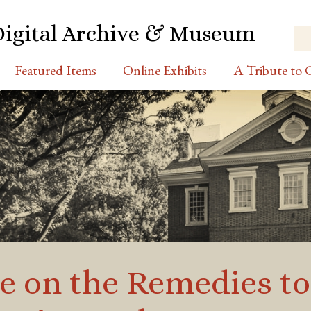
Digital Archive & Museum
Featured Items
Online Exhibits
A Tribute to C
se on the Remedies t