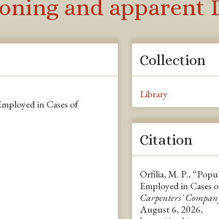
soning and apparent D
Collection
Library
Employed in Cases of
Citation
Orfilia, M. P., “Popu
Employed in Cases o
Carpenters' Compan
August 6, 2026,