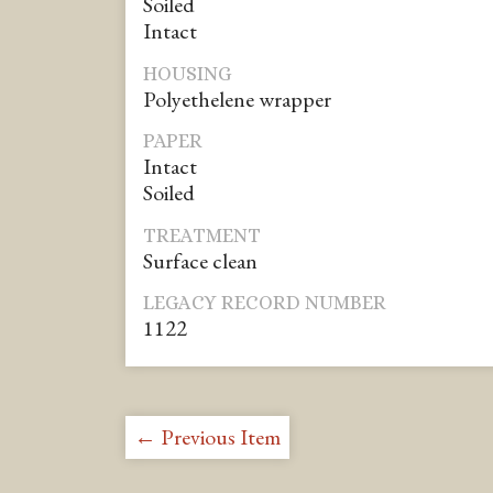
Soiled
Intact
HOUSING
Polyethelene wrapper
PAPER
Intact
Soiled
TREATMENT
Surface clean
LEGACY RECORD NUMBER
1122
← Previous Item