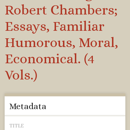
Robert Chambers;
Essays, Familiar
Humorous, Moral,
Economical. (4
Vols.)
Metadata
TITLE