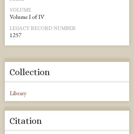
VOLUME
Volume I of IV
LEGACY RECORD NUMBER
1257
Collection
Library
Citation