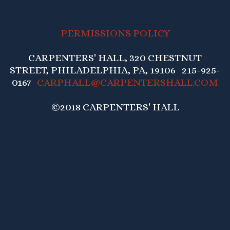
PERMISSIONS POLICY
CARPENTERS' HALL, 320 CHESTNUT
STREET, PHILADELPHIA, PA, 19106 215-925-
0167
CARPHALL@CARPENTERSHALL.COM
©2018 CARPENTERS' HALL