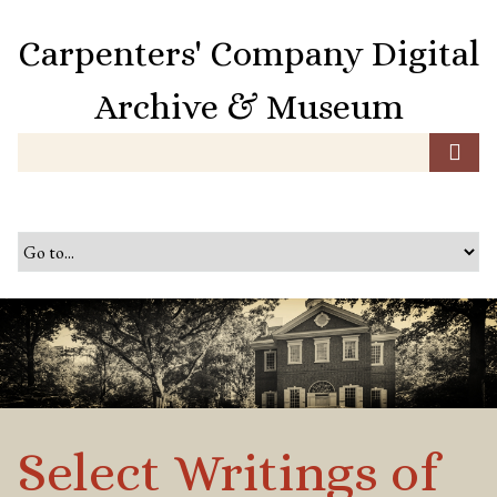
S
k
Carpenters' Company Digital
i
p
Archive & Museum
t
o
m
a
i
n
c
o
n
t
e
n
t
Select Writings of