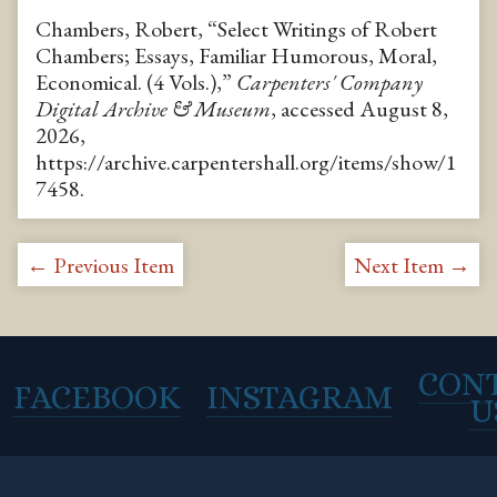
Chambers, Robert, “Select Writings of Robert
Chambers; Essays, Familiar Humorous, Moral,
Economical. (4 Vols.),”
Carpenters' Company
Digital Archive & Museum
, accessed August 8,
2026,
https://archive.carpentershall.org/items/show/1
7458
.
← Previous Item
Next Item →
CON
FACEBOOK
INSTAGRAM
U