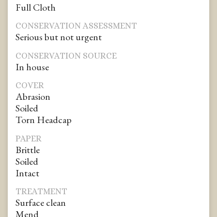
Full Cloth
CONSERVATION ASSESSMENT
Serious but not urgent
CONSERVATION SOURCE
In house
COVER
Abrasion
Soiled
Torn Headcap
PAPER
Brittle
Soiled
Intact
TREATMENT
Surface clean
Mend