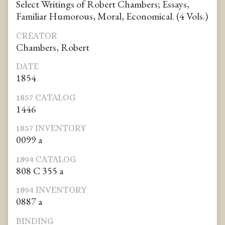
Select Writings of Robert Chambers; Essays,
Familiar Humorous, Moral, Economical. (4 Vols.)
CREATOR
Chambers, Robert
DATE
1854
1857 CATALOG
1446
1857 INVENTORY
0099 a
1894 CATALOG
808 C 355 a
1894 INVENTORY
0887 a
BINDING