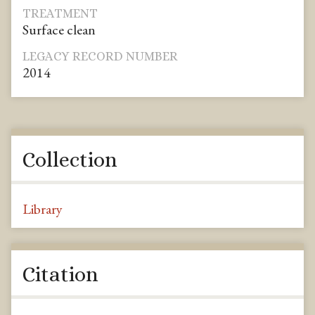
TREATMENT
Surface clean
LEGACY RECORD NUMBER
2014
Collection
Library
Citation