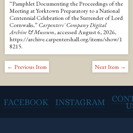
“Pamphlet Documenting the Proceedings of the
Meeting at Yorktown Preparatory to a National
Centennial Celebration of the Surrender of Lord
Cornwalis,”
Carpenters' Company Digital
Archive & Museum
, accessed August 6, 2026,
https://archive.carpentershall.org/items/show/1
8215
.
← Previous Item
Next Item →
CON
FACEBOOK
INSTAGRAM
U