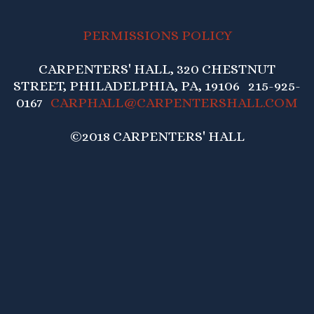
PERMISSIONS POLICY
CARPENTERS' HALL, 320 CHESTNUT
STREET, PHILADELPHIA, PA, 19106 215-925-
0167
CARPHALL@CARPENTERSHALL.COM
©2018 CARPENTERS' HALL