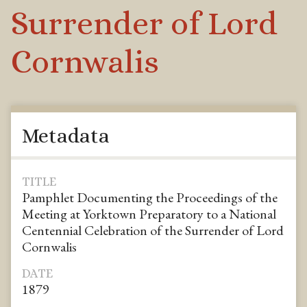
Surrender of Lord
Cornwalis
Metadata
TITLE
Pamphlet Documenting the Proceedings of the
Meeting at Yorktown Preparatory to a National
Centennial Celebration of the Surrender of Lord
Cornwalis
DATE
1879