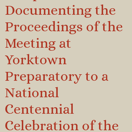
Documenting the
Proceedings of the
Meeting at
Yorktown
Preparatory to a
National
Centennial
Celebration of the