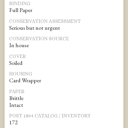
BINDING
Full Paper
CONSERVATION ASSESSMENT
Serious but not urgent
CONSERVATION SOURCE
In house
COVER
Soiled
HOUSING
Card Wrapper
PAPER
Brittle
Intact
POST 1894 CATALOG / INVENTORY
172