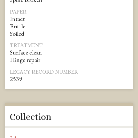
PAPER
Intact
Brittle
Soiled
TREATMENT
Surface clean
Hinge repair
LEGACY RECORD NUMBER
2539
Collection