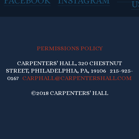
FACEBOOK
INSTAGRAM
U
PERMISSIONS POLICY
CARPENTERS' HALL, 320 CHESTNUT
STREET, PHILADELPHIA, PA, 19106 215-925-
0167
CARPHALL@CARPENTERSHALL.COM
©2018 CARPENTERS' HALL