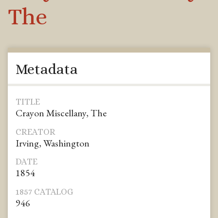
The
Metadata
TITLE
Crayon Miscellany, The
CREATOR
Irving, Washington
DATE
1854
1857 CATALOG
946