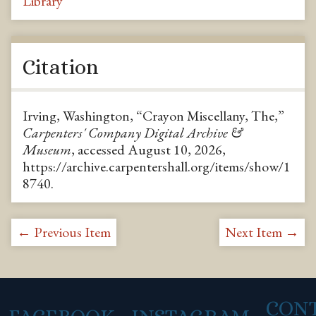
Library
Citation
Irving, Washington, “Crayon Miscellany, The,”
Carpenters' Company Digital Archive &
Museum
, accessed August 10, 2026,
https://archive.carpentershall.org/items/show/1
8740
.
← Previous Item
Next Item →
CON