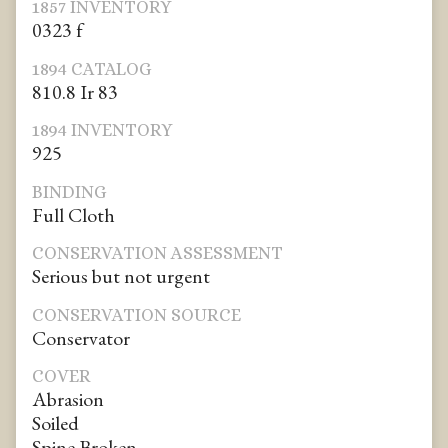
1857 INVENTORY
0323 f
1894 CATALOG
810.8 Ir 83
1894 INVENTORY
925
BINDING
Full Cloth
CONSERVATION ASSESSMENT
Serious but not urgent
CONSERVATION SOURCE
Conservator
COVER
Abrasion
Soiled
Spine Broken