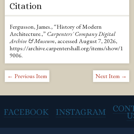
Citation
Fergusson, James., “History of Modern
Architecture.,”
Carpenters' Company Digital
Archive & Museum
, accessed August 7, 2026,
https://archive.carpentershall.org/items/show/1
9006
.
← Previous Item
Next Item →
CON
FACEBOOK
INSTAGRAM
U