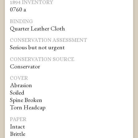
1894 INVENTORY
0760 a
BINDING
Quarter Leather Cloth
CONSERVATION ASSESSMENT
Serious but not urgent
CONSERVATION SOURCE
Conservator
COVER
Abrasion
Soiled
Spine Broken
Torn Headcap
PAPER
Intact
Brittle