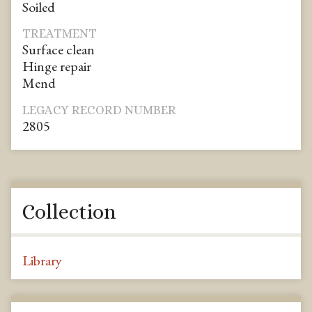
Soiled
TREATMENT
Surface clean
Hinge repair
Mend
LEGACY RECORD NUMBER
2805
Collection
Library