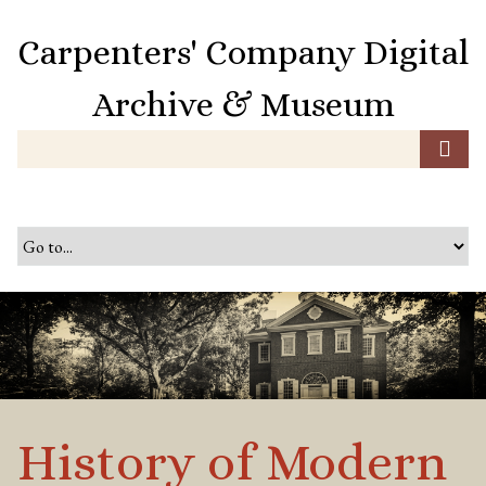
S
k
Carpenters' Company Digital
i
p
Archive & Museum
t
o
m
a
i
n
c
o
n
t
e
n
t
History of Modern