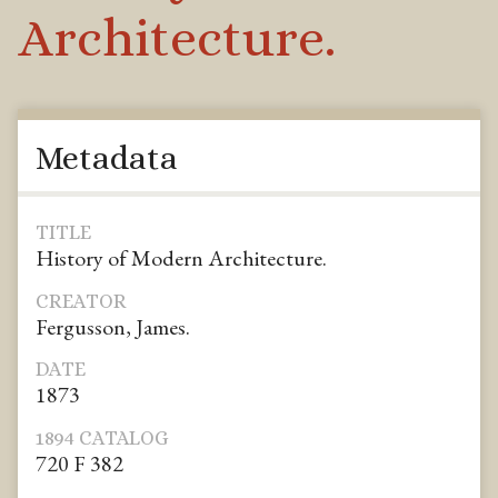
Architecture.
Metadata
TITLE
History of Modern Architecture.
CREATOR
Fergusson, James.
DATE
1873
1894 CATALOG
720 F 382