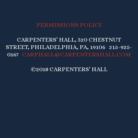
PERMISSIONS POLICY
CARPENTERS' HALL, 320 CHESTNUT
STREET, PHILADELPHIA, PA, 19106 215-925-
0167
CARPHALL@CARPENTERSHALL.COM
©2018 CARPENTERS' HALL