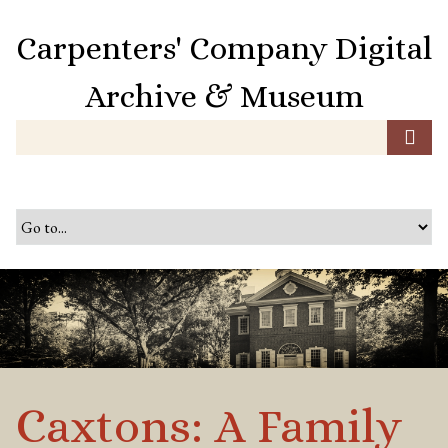
S
k
Carpenters' Company Digital
i
p
Archive & Museum
t
o
m
a
i
n
c
o
n
t
e
n
t
Caxtons: A Family