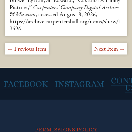
Bulwer Lytton, Sir Edward., “Caxtons: A Family
Picture.,”
Carpenters' Company Digital Archive
& Museum
, accessed August 8, 2026,
https://archive.carpentershall.org/items/show/1
9496
.
← Previous Item
Next Item →
CON
FACEBOOK
INSTAGRAM
U
PERMISSIONS POLICY