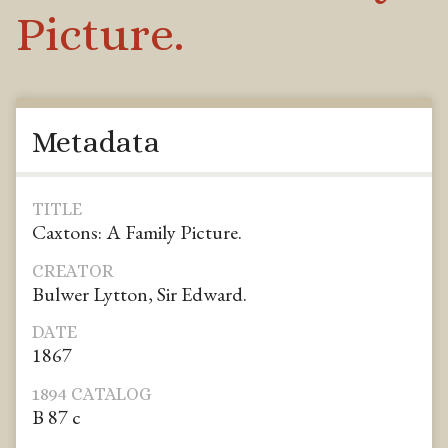
Picture.
Metadata
TITLE
Caxtons: A Family Picture.
CREATOR
Bulwer Lytton, Sir Edward.
DATE
1867
1894 CATALOG
B 87 c