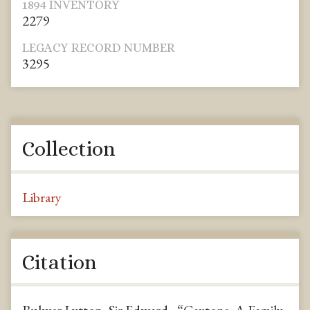
1894 INVENTORY
2279
LEGACY RECORD NUMBER
3295
Collection
Library
Citation