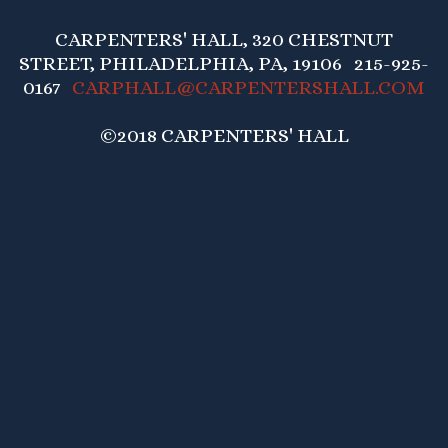
CARPENTERS' HALL, 320 CHESTNUT
STREET, PHILADELPHIA, PA, 19106 215-925-
0167
CARPHALL@CARPENTERSHALL.COM
©2018 CARPENTERS' HALL