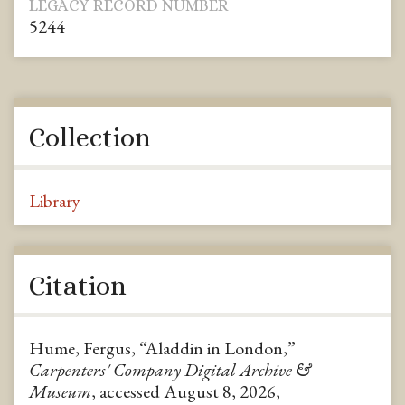
LEGACY RECORD NUMBER
5244
Collection
Library
Citation
Hume, Fergus, “Aladdin in London,”
Carpenters' Company Digital Archive &
Museum
, accessed August 8, 2026,