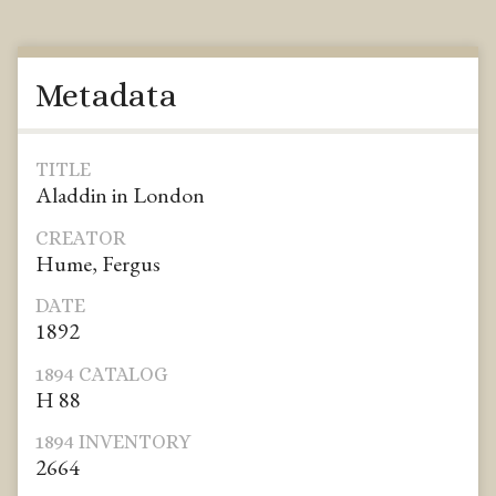
Metadata
TITLE
Aladdin in London
CREATOR
Hume, Fergus
DATE
1892
1894 CATALOG
H 88
1894 INVENTORY
2664