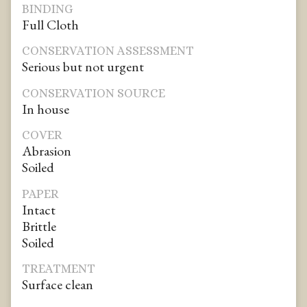
BINDING
Full Cloth
CONSERVATION ASSESSMENT
Serious but not urgent
CONSERVATION SOURCE
In house
COVER
Abrasion
Soiled
PAPER
Intact
Brittle
Soiled
TREATMENT
Surface clean