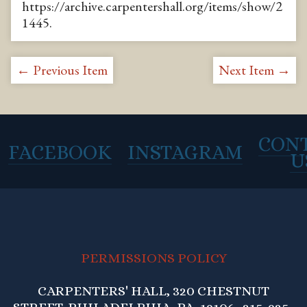
https://archive.carpentershall.org/items/show/2
1445
.
← Previous Item
Next Item →
CON
FACEBOOK
INSTAGRAM
U
PERMISSIONS POLICY
CARPENTERS' HALL, 320 CHESTNUT