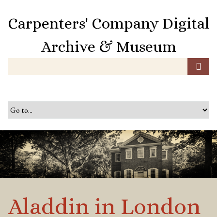
S
k
Carpenters' Company Digital
i
p
Archive & Museum
t
o
m
a
i
n
c
o
n
t
e
n
t
Aladdin in London