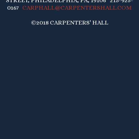
STREET, PHILADELPHIA, PA, 19106 215-925-
0167
CARPHALL@CARPENTERSHALL.COM
©2018 CARPENTERS' HALL