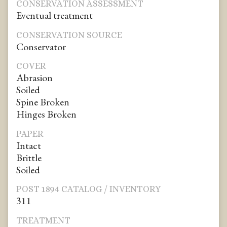
CONSERVATION ASSESSMENT
Eventual treatment
CONSERVATION SOURCE
Conservator
COVER
Abrasion
Soiled
Spine Broken
Hinges Broken
PAPER
Intact
Brittle
Soiled
POST 1894 CATALOG / INVENTORY
311
TREATMENT