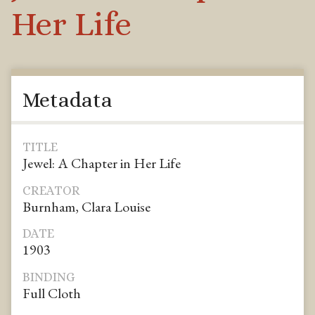
Her Life
Metadata
TITLE
Jewel: A Chapter in Her Life
CREATOR
Burnham, Clara Louise
DATE
1903
BINDING
Full Cloth