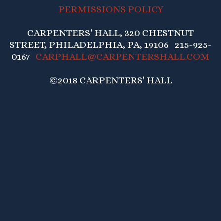
PERMISSIONS POLICY
CARPENTERS' HALL, 320 CHESTNUT
STREET, PHILADELPHIA, PA, 19106 215-925-
0167
CARPHALL@CARPENTERSHALL.COM
©2018 CARPENTERS' HALL