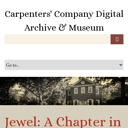
S
k
Carpenters' Company Digital
i
p
Archive & Museum
t
o
m
a
i
n
c
o
n
t
e
n
t
Jewel: A Chapter in