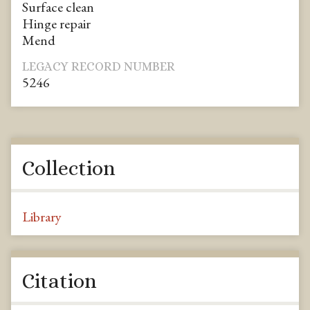
Surface clean
Hinge repair
Mend
LEGACY RECORD NUMBER
5246
Collection
Library
Citation