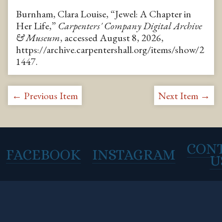
Burnham, Clara Louise, “Jewel: A Chapter in
Her Life,”
Carpenters' Company Digital Archive
& Museum
, accessed August 8, 2026,
https://archive.carpentershall.org/items/show/2
1447
.
← Previous Item
Next Item →
CON
FACEBOOK
INSTAGRAM
U