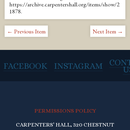
https://archive.carpentershall.org/items/show/2
1878
.
← Previous Item
Next Item →
CON
FACEBOOK
INSTAGRAM
U
PERMISSIONS POLICY
CARPENTERS' HALL, 320 CHESTNUT