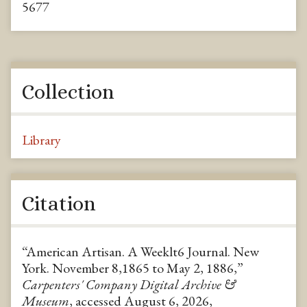
5677
Collection
Library
Citation
“American Artisan. A Weeklt6 Journal. New
York. November 8,1865 to May 2, 1886,”
Carpenters' Company Digital Archive &
Museum
, accessed August 6, 2026,