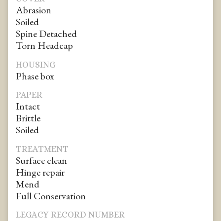
Abrasion
Soiled
Spine Detached
Torn Headcap
HOUSING
Phase box
PAPER
Intact
Brittle
Soiled
TREATMENT
Surface clean
Hinge repair
Mend
Full Conservation
LEGACY RECORD NUMBER