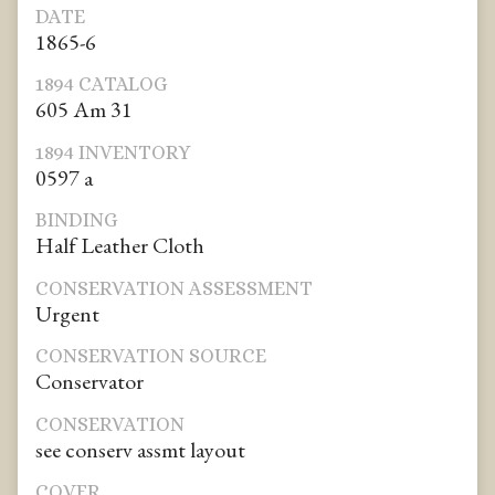
DATE
1865-6
1894 CATALOG
605 Am 31
1894 INVENTORY
0597 a
BINDING
Half Leather Cloth
CONSERVATION ASSESSMENT
Urgent
CONSERVATION SOURCE
Conservator
CONSERVATION
see conserv assmt layout
COVER