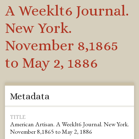
A Weeklt6 Journal.
New York.
November 8,1865
to May 2, 1886
Metadata
TITLE
American Artisan. A Weeklt6 Journal. New York.
November 8,1865 to May 2, 1886