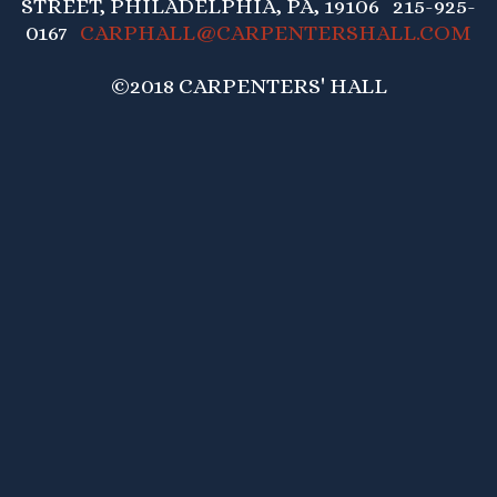
STREET, PHILADELPHIA, PA, 19106 215-925-
0167
CARPHALL@CARPENTERSHALL.COM
©2018 CARPENTERS' HALL