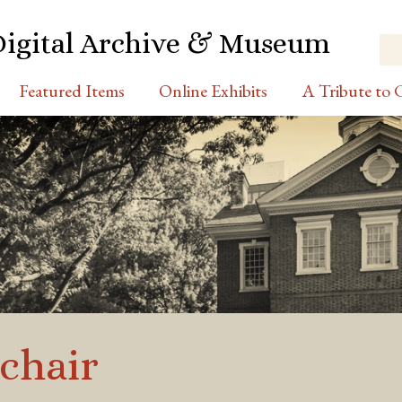
Digital Archive & Museum
Featured Items
Online Exhibits
A Tribute to C
chair