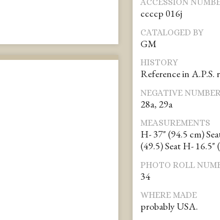
ACCESSION NUMB
ccccp 016j
CATALOGED BY
GM
HISTORY
Reference in A.P.S. 
NEGATIVE NUMBE
28a, 29a
MEASUREMENTS
H- 37" (94.5 cm) Sea
(49.5) Seat H- 16.5" 
PHOTO ROLL NUM
34
WHERE MADE
probably USA.