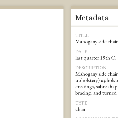
Metadata
TITLE
Mahogany side chair
DATE
last quarter 19th C.
DESCRIPTION
Mahogany side chair 
upholstery) upholste
crestings, sabre shap
bracing, and turned f
TYPE
chair