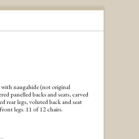
with naugahide (not original
red panelled backs and seats, carved
ed rear legs, voluted back and seat
ront legs. 11 of 12 chairs.