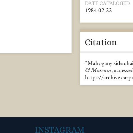
DATE CATALOGED
1984-02-22
Citation
“Mahogany side cha
& Museum
, accesse
https://archive.car
INSTAGRAM