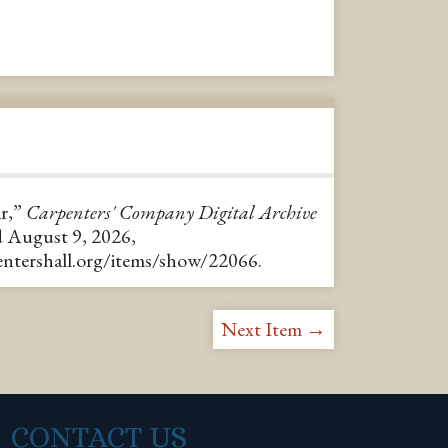
ir,”
Carpenters' Company Digital Archive
d August 9, 2026,
pentershall.org/items/show/22066
.
Next Item →
CONTACT US