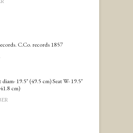
ER
records. C.Co. records 1857
R
t diam- 19.5" (49.5 cm) Seat W- 19.5"
(41.8 cm)
BER