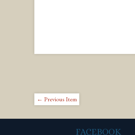
← Previous Item
FACEBOOK