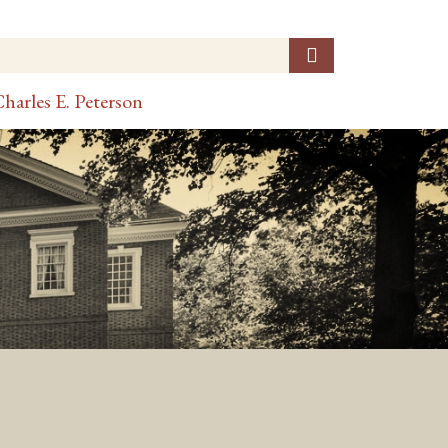
harles E. Peterson