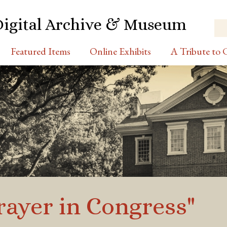
Digital Archive & Museum
Featured Items
Online Exhibits
A Tribute to C
Prayer in Congress"