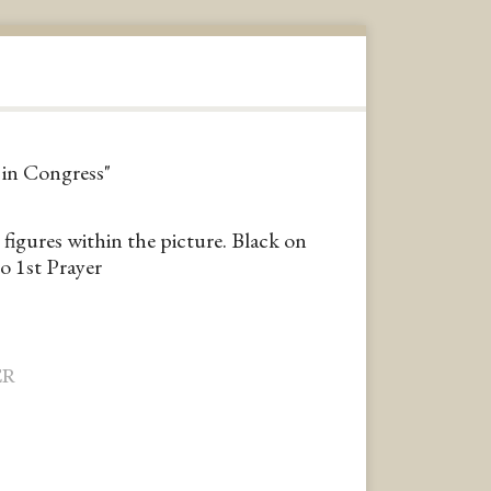
r in Congress"
 figures within the picture. Black on
o 1st Prayer
ER