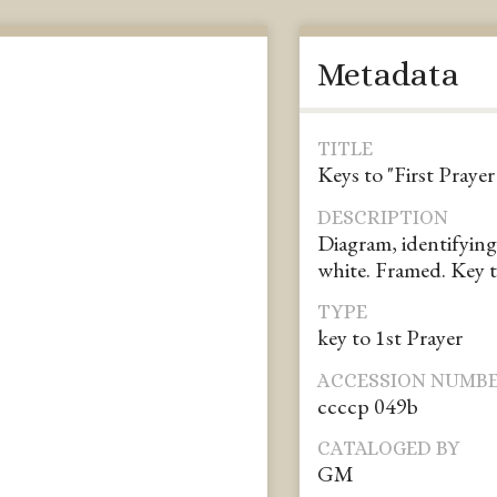
Metadata
TITLE
Keys to "First Praye
DESCRIPTION
Diagram, identifying
white. Framed. Key t
TYPE
key to 1st Prayer
ACCESSION NUMB
ccccp 049b
CATALOGED BY
GM