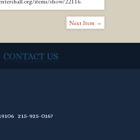
pentershall.org/items/show/22116
.
Next Item →
CONTACT US
9106 215-925-0167