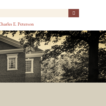
harles E. Peterson