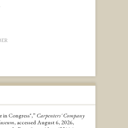
R
BER
er in Congress",”
Carpenters' Company
Museum
, accessed August 6, 2026,