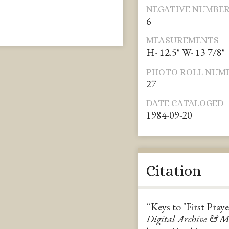
NEGATIVE NUMBE
6
MEASUREMENTS
H- 12.5" W- 13 7/8"
PHOTO ROLL NUM
27
DATE CATALOGED
1984-09-20
Citation
“Keys to "First Pray
Digital Archive & 