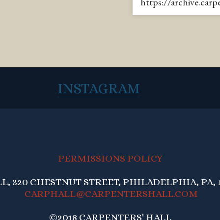
https://archive.car
INSTAGRAM
PERMISSIONS POLICY
, 320 CHESTNUT STREET, PHILADELPHIA, PA, 1
CARPHALL@CARPENTERSHALL.COM
©2018 CARPENTERS' HALL