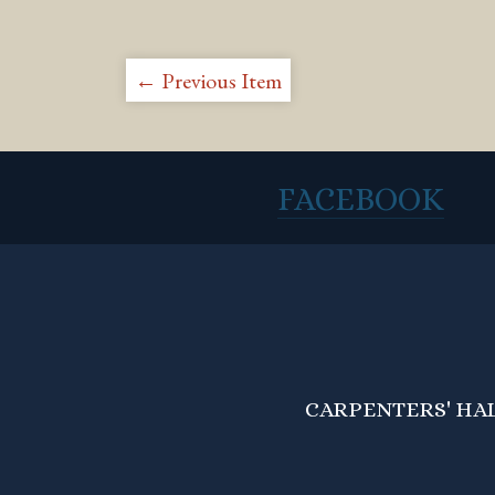
← Previous Item
FACEBOOK
CARPENTERS' HALL