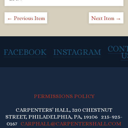
← Previous Item
Next Item →
CON
FACEBOOK
INSTAGRAM
U
PERMISSIONS POLICY
CARPENTERS' HALL, 320 CHESTNUT
STREET, PHILADELPHIA, PA, 19106 215-925-
0167
CARPHALL@CARPENTERSHALL.COM