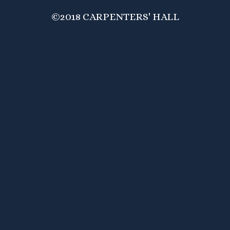
©2018 CARPENTERS' HALL