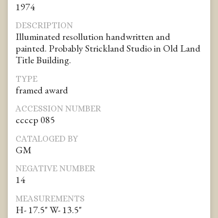
1974
DESCRIPTION
Illuminated resollution handwritten and
painted. Probably Strickland Studio in Old Land
Title Building.
TYPE
framed award
ACCESSION NUMBER
ccccp 085
CATALOGED BY
GM
NEGATIVE NUMBER
14
MEASUREMENTS
H- 17.5" W- 13.5"