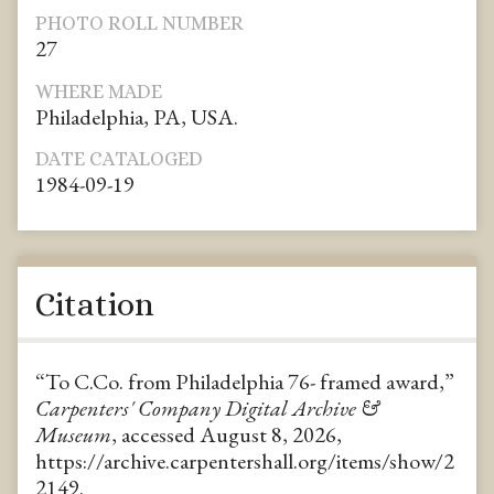
PHOTO ROLL NUMBER
27
WHERE MADE
Philadelphia, PA, USA.
DATE CATALOGED
1984-09-19
Citation
“To C.Co. from Philadelphia 76- framed award,”
Carpenters' Company Digital Archive &
Museum
, accessed August 8, 2026,
https://archive.carpentershall.org/items/show/2
2149
.