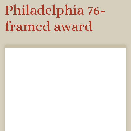
Philadelphia 76-
framed award