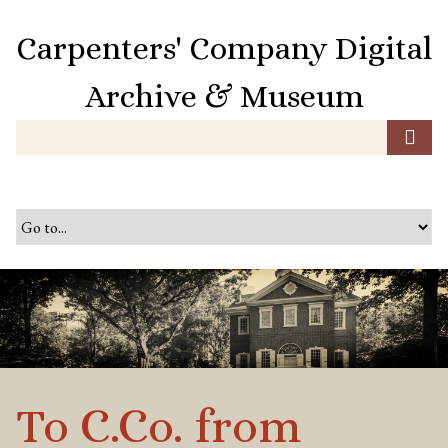
S
k
Carpenters' Company Digital
i
p
Archive & Museum
t
o
m
a
i
n
c
o
n
t
e
n
t
To C.Co. from