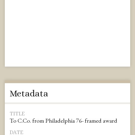
Metadata
TITLE
To C.Co. from Philadelphia 76- framed award
DATE