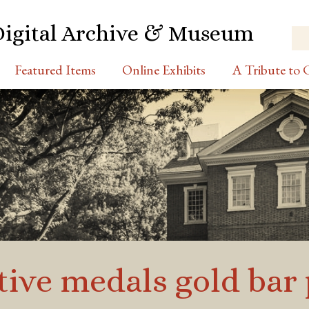
Digital Archive & Museum
Featured Items
Online Exhibits
A Tribute to C
ve medals gold bar 