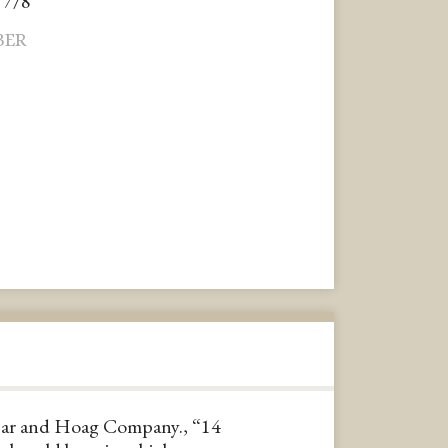
 7/8"
BER
ar and Hoag Company., “14