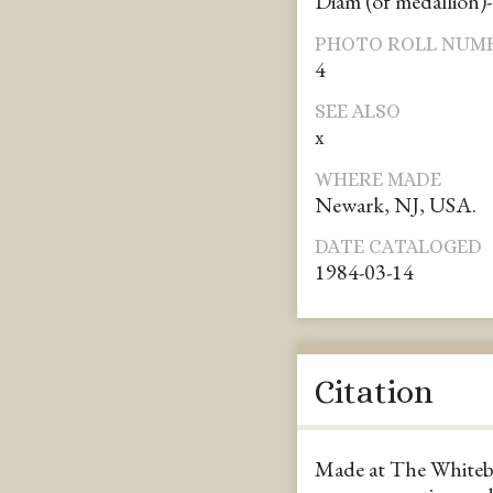
Diam (of medallion)-
PHOTO ROLL NUM
4
SEE ALSO
x
WHERE MADE
Newark, NJ, USA.
DATE CATALOGED
1984-03-14
Citation
Made at The Whiteb