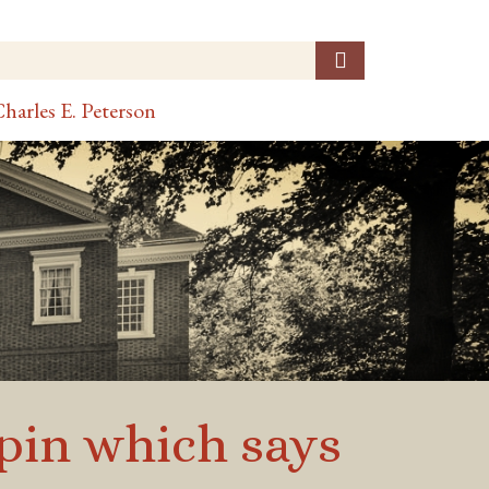
harles E. Peterson
pin which says