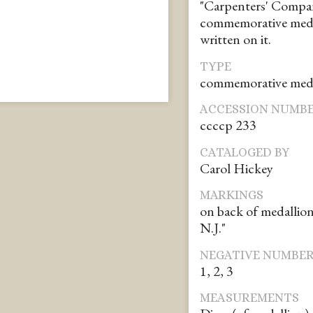
"Carpenters' Company
commemorative meda
written on it.
TYPE
commemorative med
ACCESSION NUMB
ccccp 233
CATALOGED BY
Carol Hickey
MARKINGS
on back of medallio
N.J."
NEGATIVE NUMBE
1, 2, 3
MEASUREMENTS