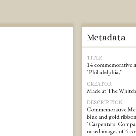
Metadata
TITLE
14 commemorative me
"Philadelphia,"
CREATOR
Made at The White
DESCRIPTION
Commemorative Medal
blue and gold ribbon.
"Carpenters' Compan
raised images of 4 c