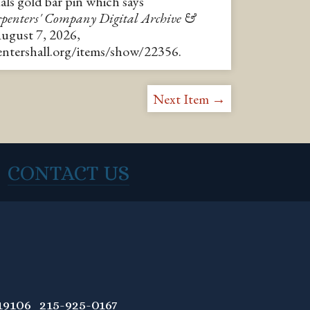
s gold bar pin which says
penters' Company Digital Archive &
August 7, 2026,
pentershall.org/items/show/22356
.
Next Item →
CONTACT US
9106 215-925-0167