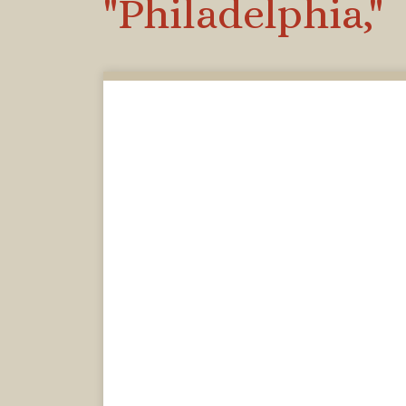
"Philadelphia,"