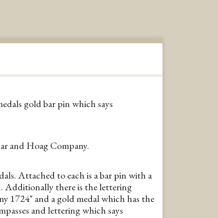
dals gold bar pin which says
bar and Hoag Company.
s. Attached to each is a bar pin with a
 Additionally there is the lettering
y 1724" and a gold medal which has the
ompasses and lettering which says