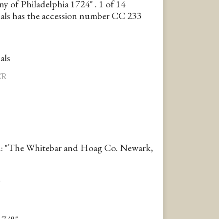
 of Philadelphia 1724" . 1 of 14
ls has the accession number CC 233
als
ER
n: "The Whitebar and Hoag Co. Newark,
R