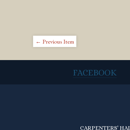
← Previous Item
FACEBOOK
CARPENTERS' HALL