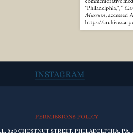
commemorative medal
"Philadelphia,",”
Car
Museum
, accessed 
https://archive.car
INSTAGRAM
PERMISSIONS POLICY
, 320 CHESTNUT STREET, PHILADELPHIA, PA, 1