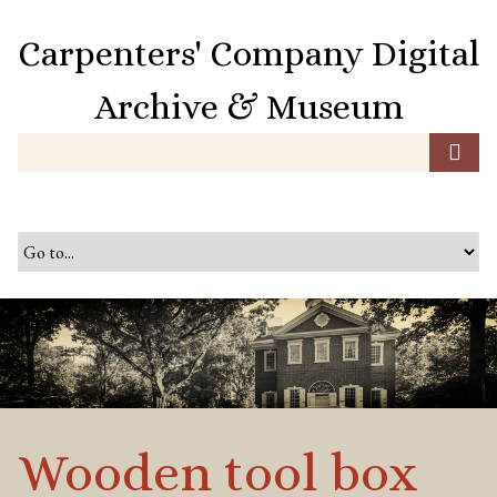
S
k
Carpenters' Company Digital
i
p
Archive & Museum
t
o
m
a
i
n
c
o
n
t
e
n
t
Wooden tool box