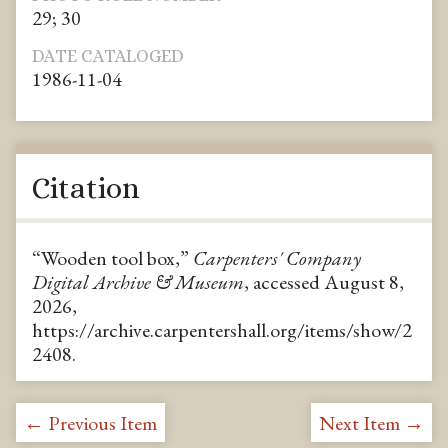
29; 30
DATE CATALOGED
1986-11-04
Citation
“Wooden tool box,”
Carpenters' Company
Digital Archive & Museum
, accessed August 8,
2026,
https://archive.carpentershall.org/items/show/2
2408
.
← Previous Item
Next Item →