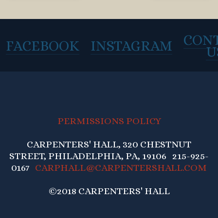
CON
FACEBOOK
INSTAGRAM
U
PERMISSIONS POLICY
CARPENTERS' HALL, 320 CHESTNUT
STREET, PHILADELPHIA, PA, 19106 215-925-
0167
CARPHALL@CARPENTERSHALL.COM
©2018 CARPENTERS' HALL