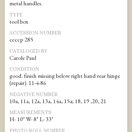
metal handles.
TYPE
tool box
ACCESSION NUMBER
ccccp 285
CATALOGED BY
Carole Paul
CONDITION
good. finish missing below right hand rear hinge
(repair). 11-4-86
NEGATIVE NUMBER
10a, 11a, 12a, 13a, 14a, 15a; 18, 19 ,20, 21
MEASUREMENTS
H- 10" W- 8" L- 33"
PHOTO ROLL NUMBER