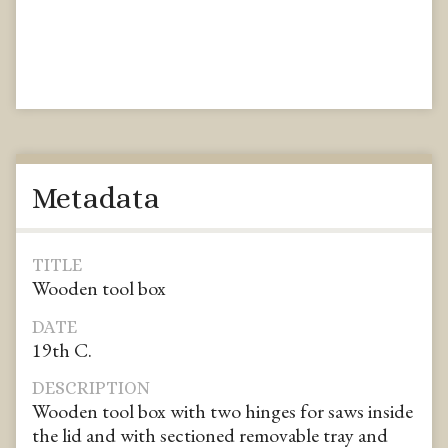
Metadata
TITLE
Wooden tool box
DATE
19th C.
DESCRIPTION
Wooden tool box with two hinges for saws inside
the lid and with sectioned removable tray and