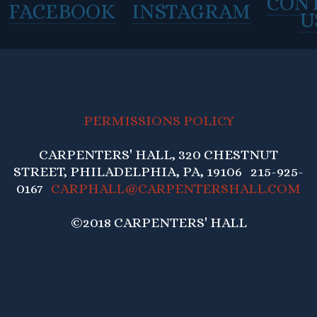
CON
FACEBOOK
INSTAGRAM
U
PERMISSIONS POLICY
CARPENTERS' HALL, 320 CHESTNUT
STREET, PHILADELPHIA, PA, 19106 215-925-
0167
CARPHALL@CARPENTERSHALL.COM
©2018 CARPENTERS' HALL