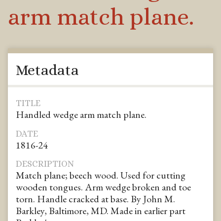
arm match plane.
Metadata
TITLE
Handled wedge arm match plane.
DATE
1816-24
DESCRIPTION
Match plane; beech wood. Used for cutting
wooden tongues. Arm wedge broken and toe
torn. Handle cracked at base. By John M.
Barkley, Baltimore, MD. Made in earlier part