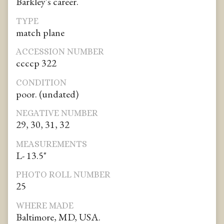
Barkley's career.
TYPE
match plane
ACCESSION NUMBER
ccccp 322
CONDITION
poor. (undated)
NEGATIVE NUMBER
29, 30, 31, 32
MEASUREMENTS
L- 13.5"
PHOTO ROLL NUMBER
25
WHERE MADE
Baltimore, MD, USA.