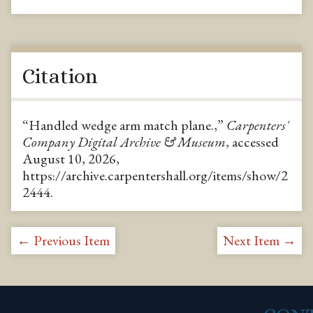
Citation
“Handled wedge arm match plane.,”
Carpenters'
Company Digital Archive & Museum
, accessed
August 10, 2026,
https://archive.carpentershall.org/items/show/2
2444
.
← Previous Item
Next Item →