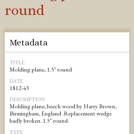
round
Metadata
TITLE
Molding plane, 1.5" round
DATE
1812-43
DESCRIPTION
Molding plane; beech wood by Harry Brown,
Birmingham, England .Replacement wedge
badly broken. 1.5" round.
TYPE