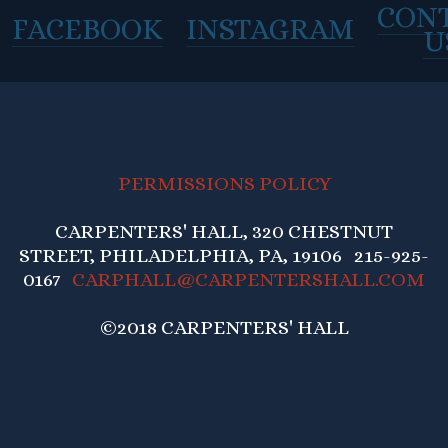
CON
FACEBOOK
INSTAGRAM
U
PERMISSIONS POLICY
CARPENTERS' HALL, 320 CHESTNUT
STREET, PHILADELPHIA, PA, 19106 215-925-
0167
CARPHALL@CARPENTERSHALL.COM
©2018 CARPENTERS' HALL