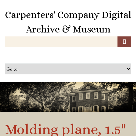
S
k
Carpenters' Company Digital
i
p
Archive & Museum
t
o
m
a
i
n
c
o
n
t
e
n
t
Molding plane, 1.5"