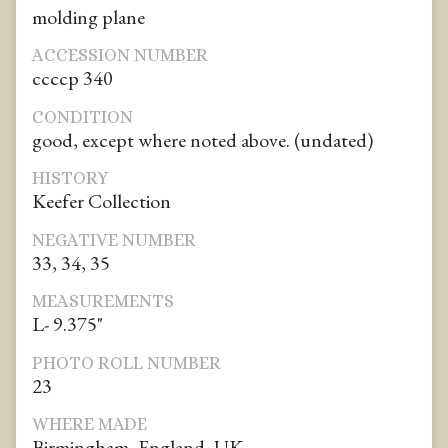
molding plane
ACCESSION NUMBER
ccccp 340
CONDITION
good, except where noted above. (undated)
HISTORY
Keefer Collection
NEGATIVE NUMBER
33, 34, 35
MEASUREMENTS
L- 9.375"
PHOTO ROLL NUMBER
23
WHERE MADE
Birmingham, England, UK.