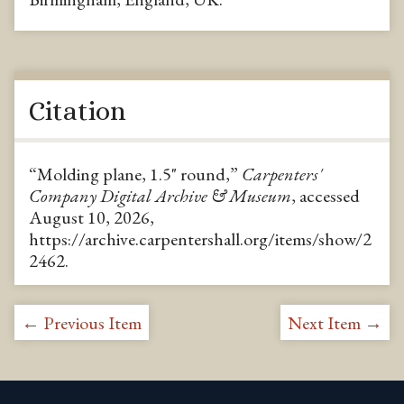
Citation
“Molding plane, 1.5" round,”
Carpenters'
Company Digital Archive & Museum
, accessed
August 10, 2026,
https://archive.carpentershall.org/items/show/2
2462
.
← Previous Item
Next Item →