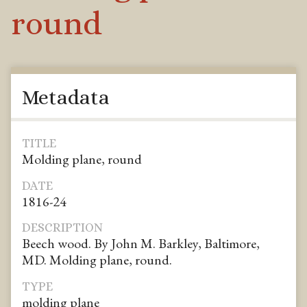
round
Metadata
TITLE
Molding plane, round
DATE
1816-24
DESCRIPTION
Beech wood. By John M. Barkley, Baltimore,
MD. Molding plane, round.
TYPE
molding plane