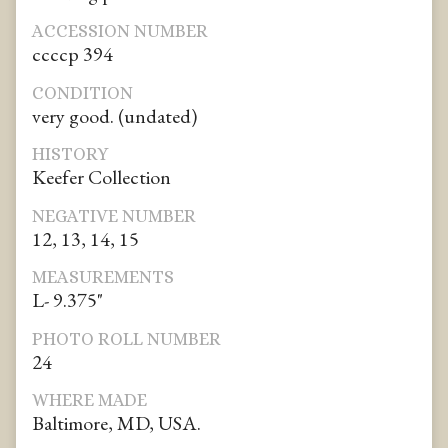
ACCESSION NUMBER
ccccp 394
CONDITION
very good. (undated)
HISTORY
Keefer Collection
NEGATIVE NUMBER
12, 13, 14, 15
MEASUREMENTS
L- 9.375"
PHOTO ROLL NUMBER
24
WHERE MADE
Baltimore, MD, USA.