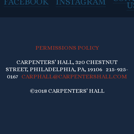
FACEBOOK
INSTAGRAM
U
PERMISSIONS POLICY
CARPENTERS' HALL, 320 CHESTNUT
STREET, PHILADELPHIA, PA, 19106 215-925-
0167
CARPHALL@CARPENTERSHALL.COM
©2018 CARPENTERS' HALL