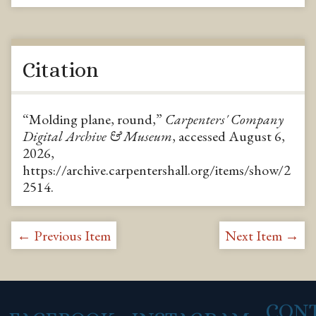
Citation
“Molding plane, round,”
Carpenters' Company
Digital Archive & Museum
, accessed August 6,
2026,
https://archive.carpentershall.org/items/show/2
2514
.
← Previous Item
Next Item →
CON