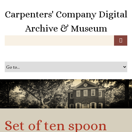
S
k
Carpenters' Company Digital
i
p
Archive & Museum
t
o
m
a
i
n
c
o
n
t
e
n
t
Set of ten spoon