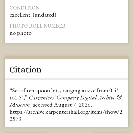
CONDITION
excellent. (undated)
PHOTO ROLL NUMBER
no photo
Citation
“Set of ten spoon bits, ranging in size from 0.5"
to1.5",”
Carpenters' Company Digital Archive &
Museum
, accessed August 7, 2026,
https://archive.carpentershall.org/items/show/2
2573
.