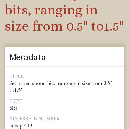
bits, ranging in
size from 0.5" to1.5"
Metadata
TITLE
Set of ten spoon bits, ranging in size from 0.5"
to1.5"
TYPE
bits
ACCESSION NUMBER
ccccp 413