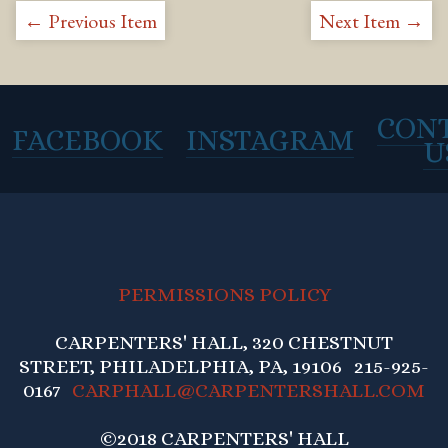
← Previous Item
Next Item →
CON
FACEBOOK
INSTAGRAM
U
PERMISSIONS POLICY
CARPENTERS' HALL, 320 CHESTNUT
STREET, PHILADELPHIA, PA, 19106 215-925-
0167
CARPHALL@CARPENTERSHALL.COM
©2018 CARPENTERS' HALL