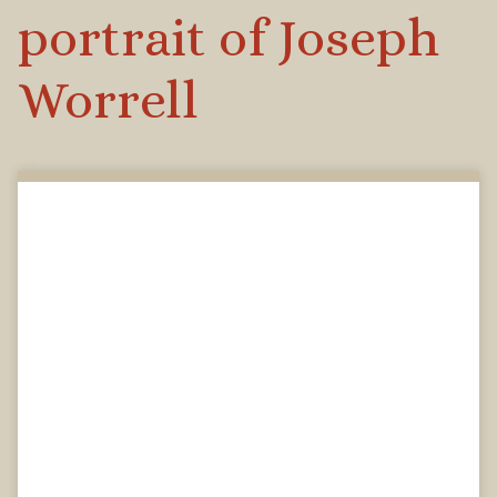
portrait of Joseph
Worrell