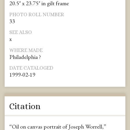
20.5" x 23.75" in gilt frame
PHOTO ROLL NUMBER
33
SEE ALSO
x
WHERE MADE
Philadelphia ?
DATE CATALOGED
1999-02-19
Citation
“Oil on canvas portrait of Joseph Worrell,”