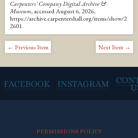
Carpenters' Company Digital Archive &
Museum
, accessed August 6, 2026,
https://archive.carpentershall.org/items/show/2
2601
.
← Previous Item
Next Item →
CON
FACEBOOK
INSTAGRAM
U
PERMISSIONS POLICY