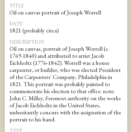
TITLE
Oil on canvas portrait of Joseph Worrell
DATE
1821 (probably circa)
DESCRIPTION
Oil on canvas, portrait of Joseph Worrell (c.
1769-1840) and attributed to artist Jacob
Eichholtz (1776-1842). Worrell was a house
carpenter, or builder, who was elected President
of the Carpenters' Company, Philadelphia in
1821. This portrait was probably painted to
commemorate his election to that office. note:
John C. Milley, foremost authority on the works
of Jacob Eichholtz in the United States,
unhesitantly concurs with the assignation of the
portrait to his hand.
TYPE