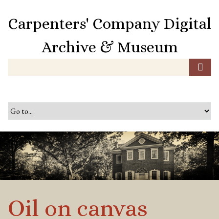
S
k
Carpenters' Company Digital
i
p
Archive & Museum
t
o
m
a
i
n
c
o
n
t
e
n
t
Oil on canvas