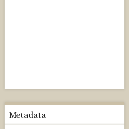
Metadata