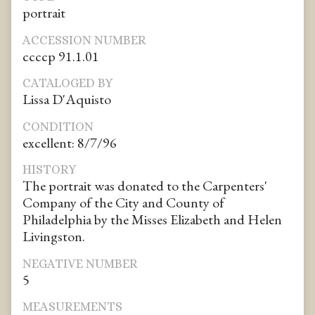
portrait
ACCESSION NUMBER
ccccp 91.1.01
CATALOGED BY
Lissa D'Aquisto
CONDITION
excellent: 8/7/96
HISTORY
The portrait was donated to the Carpenters'
Company of the City and County of
Philadelphia by the Misses Elizabeth and Helen
Livingston.
NEGATIVE NUMBER
5
MEASUREMENTS