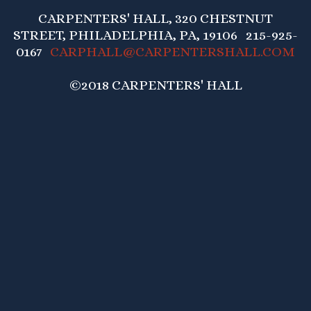
CARPENTERS' HALL, 320 CHESTNUT
STREET, PHILADELPHIA, PA, 19106 215-925-
0167
CARPHALL@CARPENTERSHALL.COM
©2018 CARPENTERS' HALL