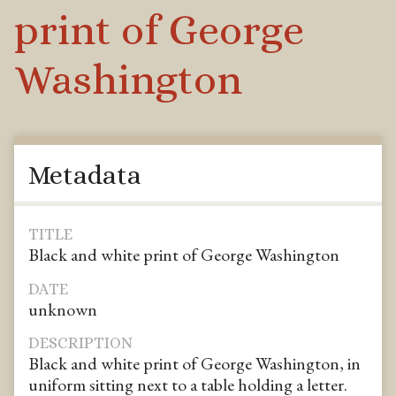
print of George
Washington
Metadata
TITLE
Black and white print of George Washington
DATE
unknown
DESCRIPTION
Black and white print of George Washington, in
uniform sitting next to a table holding a letter.