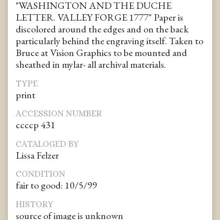
"WASHINGTON AND THE DUCHE
LETTER. VALLEY FORGE 1777" Paper is
discolored around the edges and on the back
particularly behind the engraving itself. Taken to
Bruce at Vision Graphics to be mounted and
sheathed in mylar- all archival materials.
TYPE
print
ACCESSION NUMBER
ccccp 431
CATALOGED BY
Lissa Felzer
CONDITION
fair to good: 10/5/99
HISTORY
source of image is unknown