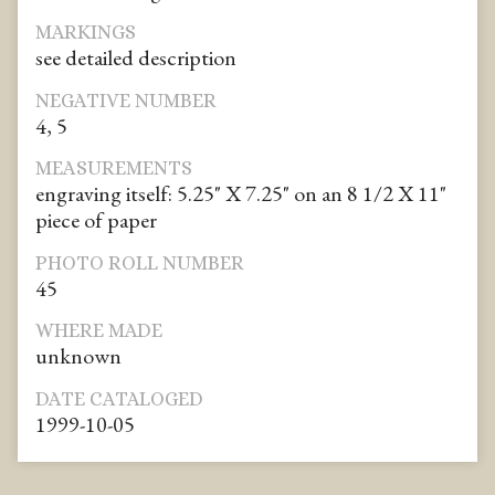
MARKINGS
see detailed description
NEGATIVE NUMBER
4, 5
MEASUREMENTS
engraving itself: 5.25" X 7.25" on an 8 1/2 X 11"
piece of paper
PHOTO ROLL NUMBER
45
WHERE MADE
unknown
DATE CATALOGED
1999-10-05