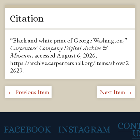
Citation
“Black and white print of George Washington,”
Carpenters' Company Digital Archive &
Museum
, accessed August 6, 2026,
https://archive.carpentershall.org/items/show/2
2629
.
← Previous Item
Next Item →
CON
FACEBOOK
INSTAGRAM
U