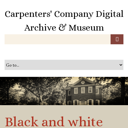
S
k
Carpenters' Company Digital
i
p
Archive & Museum
t
o
m
a
i
n
c
o
n
t
e
n
t
Black and white