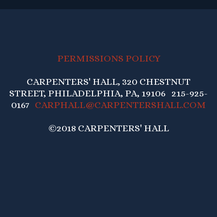
PERMISSIONS POLICY
CARPENTERS' HALL, 320 CHESTNUT
STREET, PHILADELPHIA, PA, 19106 215-925-
0167
CARPHALL@CARPENTERSHALL.COM
©2018 CARPENTERS' HALL