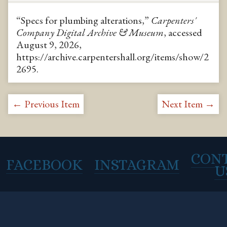
“Specs for plumbing alterations,”
Carpenters'
Company Digital Archive & Museum
, accessed
August 9, 2026,
https://archive.carpentershall.org/items/show/2
2695
.
← Previous Item
Next Item →
CON
FACEBOOK
INSTAGRAM
U