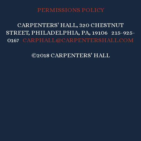
PERMISSIONS POLICY
CARPENTERS' HALL, 320 CHESTNUT
STREET, PHILADELPHIA, PA, 19106 215-925-
0167
CARPHALL@CARPENTERSHALL.COM
©2018 CARPENTERS' HALL