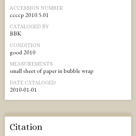
ACCESSION NUMBER
ccccp 2010.5.01
CATALOGED BY
BBK
CONDITION
good 2010
MEASUREMENTS
small sheet of paper in bubble wrap
DATE CATALOGED
2010-01-01
Citation