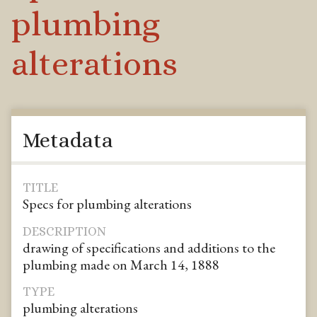
plumbing
alterations
Metadata
TITLE
Specs for plumbing alterations
DESCRIPTION
drawing of specifications and additions to the
plumbing made on March 14, 1888
TYPE
plumbing alterations