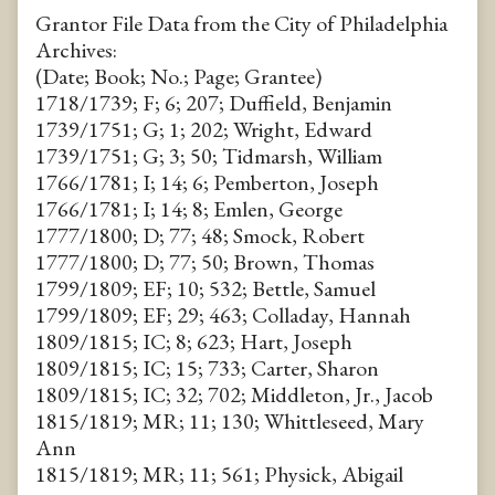
Grantor File Data from the City of Philadelphia
Archives:
(Date; Book; No.; Page; Grantee)
1718/1739; F; 6; 207; Duffield, Benjamin
1739/1751; G; 1; 202; Wright, Edward
1739/1751; G; 3; 50; Tidmarsh, William
1766/1781; I; 14; 6; Pemberton, Joseph
1766/1781; I; 14; 8; Emlen, George
1777/1800; D; 77; 48; Smock, Robert
1777/1800; D; 77; 50; Brown, Thomas
1799/1809; EF; 10; 532; Bettle, Samuel
1799/1809; EF; 29; 463; Colladay, Hannah
1809/1815; IC; 8; 623; Hart, Joseph
1809/1815; IC; 15; 733; Carter, Sharon
1809/1815; IC; 32; 702; Middleton, Jr., Jacob
1815/1819; MR; 11; 130; Whittleseed, Mary
Ann
1815/1819; MR; 11; 561; Physick, Abigail