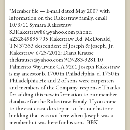
*Member file — E-mail dated May 2007 with
information on the Rakestraw family. email
10/3/11 Symara Rakestraw
SBRakestraw86@yahoo.com phone:
4232849895 705 Rakestraw Rd. McDonald,
TN 37353 descendent of Joseph & joseph, Jr.
Rakestraw. 6/25/2012: Diana Krause
thekrauses@yahoo.com 949-283-3281 10
Palmento WayIrvine CA 9261 Joseph Rakestraw
is my ancestor b. 1700 in Philadelphia, d. 1750 in
Philadelphia He and 2 of sons were carpenters
and members of the Company. response: Thanks
for adding this new information to our member
database for the Rakestraw Family. If you come
to the east coast do stop in to this our historic
building that was not here when Joseph was a
member but was here for his sons. BBK