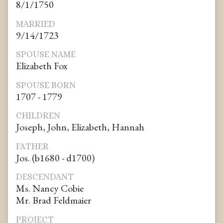
8/1/1750
MARRIED
9/14/1723
SPOUSE NAME
Elizabeth Fox
SPOUSE BORN
1707 - 1779
CHILDREN
Joseph, John, Elizabeth, Hannah
FATHER
Jos. (b1680 - d1700)
DESCENDANT
Ms. Nancy Cobie
Mr. Brad Feldmaier
PROJECT