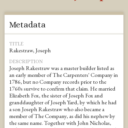
Metadata
TITLE
Rakestraw, Joseph
DESCRIPTION
Joseph Rakestraw was a master builder listed as
an early member of The Carpenters' Company in
1786, but no Company records prior to the
1760s survive to confirm that claim. He married
Elizabeth Fox, the sister of Joseph Fox and
granddaughter of Joseph Yard, by which he had
a son Joseph Rakestraw who also became a
member of The Company, as did his nephew by
the same name. Together with John Nicholas,