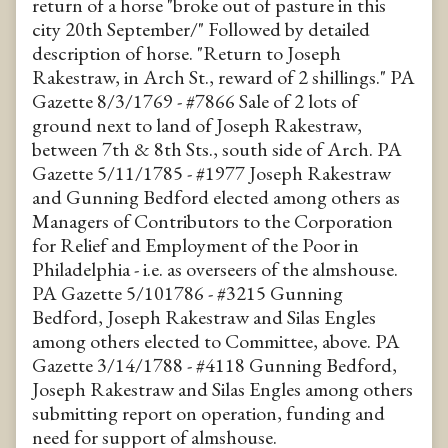
return of a horse "broke out of pasture in this
city 20th September/" Followed by detailed
description of horse. "Return to Joseph
Rakestraw, in Arch St., reward of 2 shillings." PA
Gazette 8/3/1769 - #7866 Sale of 2 lots of
ground next to land of Joseph Rakestraw,
between 7th & 8th Sts., south side of Arch. PA
Gazette 5/11/1785 - #1977 Joseph Rakestraw
and Gunning Bedford elected among others as
Managers of Contributors to the Corporation
for Relief and Employment of the Poor in
Philadelphia - i.e. as overseers of the almshouse.
PA Gazette 5/101786 - #3215 Gunning
Bedford, Joseph Rakestraw and Silas Engles
among others elected to Committee, above. PA
Gazette 3/14/1788 - #4118 Gunning Bedford,
Joseph Rakestraw and Silas Engles among others
submitting report on operation, funding and
need for support of almshouse.