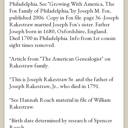
Philadelphia. See "Growing With America, The
Fox Family of Philadelphia,"by Joseph M. Fox,
published 2006. Copy in Fox file. page 36 -Joseph
Rakestraw married Joseph Fox's sister. Father
Joseph born in 1680, Oxfordshire, England.
Died 1700 in Philadelphia. Info from 1st cousin
eight times removed.
*Article from "The American Genealogist" on
Rakestraw family.
*This is Joseph Rakestraw Sr. and the father of
Joseph Rakestraw, Jr., who died in 1791.
*See Hannah Roach material in file of William
Rakestraw.
*Birth date determined by research of Spencer
Roach.