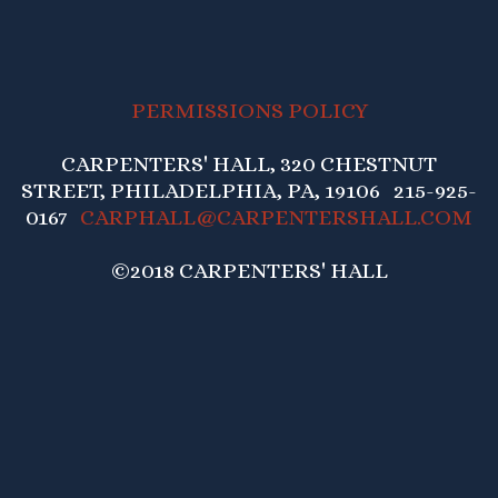
PERMISSIONS POLICY
CARPENTERS' HALL, 320 CHESTNUT
STREET, PHILADELPHIA, PA, 19106 215-925-
0167
CARPHALL@CARPENTERSHALL.COM
©2018 CARPENTERS' HALL