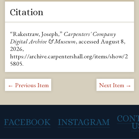
Citation
“Rakestraw, Joseph,”
Carpenters' Company
Digital Archive & Museum
, accessed August 8,
2026,
https://archive.carpentershall.org/items/show/2
5805
.
← Previous Item
Next Item →
CON
FACEBOOK
INSTAGRAM
U