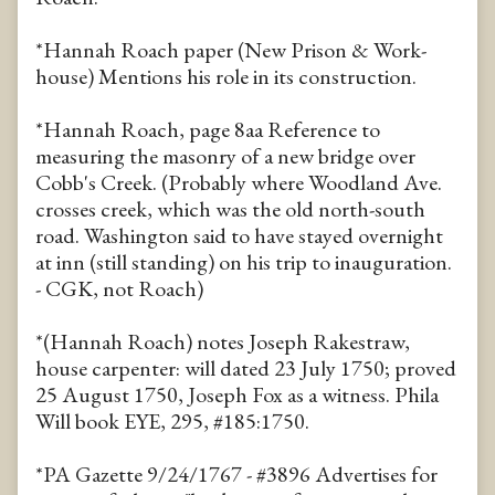
*Hannah Roach paper (New Prison & Work-
house) Mentions his role in its construction.
*Hannah Roach, page 8aa Reference to
measuring the masonry of a new bridge over
Cobb's Creek. (Probably where Woodland Ave.
crosses creek, which was the old north-south
road. Washington said to have stayed overnight
at inn (still standing) on his trip to inauguration.
- CGK, not Roach)
*(Hannah Roach) notes Joseph Rakestraw,
house carpenter: will dated 23 July 1750; proved
25 August 1750, Joseph Fox as a witness. Phila
Will book EYE, 295, #185:1750.
*PA Gazette 9/24/1767 - #3896 Advertises for