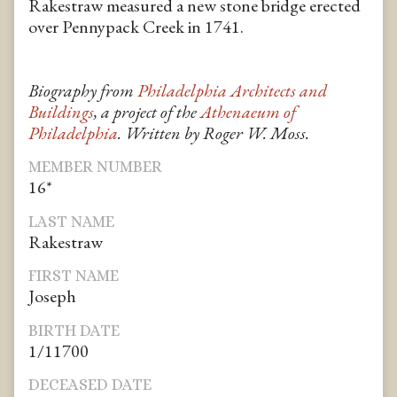
Rakestraw measured a new stone bridge erected
over Pennypack Creek in 1741.
Biography from
Philadelphia Architects and
Buildings
, a project of the
Athenaeum of
Philadelphia
. Written by Roger W. Moss.
MEMBER NUMBER
16*
LAST NAME
Rakestraw
FIRST NAME
Joseph
BIRTH DATE
1/11700
DECEASED DATE