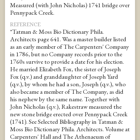
Measured (with John Nicholas) 1741 bridge over
Pennypack Creek.
REFERENCE
*Tatman & Moss Bio Dictionary Phila.
Architects page 641. Was a master builder listed
as an early member of The Carpenters' Company
in 1786, but no Company records prior to the
1760s survive to provide a date for his election.
He married Elizabeth Fox, the sister of Joseph
Fox (q.v.) and granddaughter of Joseph Yard
(q.v.), by whom he had a son, Joseph (q.v.), who
also became a member of The Company, as did
his nephew by the same name. Together with
John Nicholas (q.v.), Rakestraw measured the
new stone bridge erected over Pennypack Creek
(1741). See Selected Bibliography in Tatman &
Moss Bio Dictionary Phila. Architects. Volume at
Carpenters' Hall and The Athenaeum of