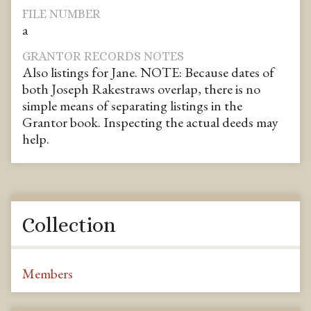
FILE NUMBER
a
GRANTOR RECORDS NOTES
Also listings for Jane. NOTE: Because dates of
both Joseph Rakestraws overlap, there is no
simple means of separating listings in the
Grantor book. Inspecting the actual deeds may
help.
Collection
Members