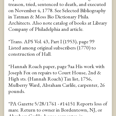
treason, tried, sentenced to death, and executed
on November 4, 1778. See Selected Bibliography
in Tatman & Moss Bio Dictionary Phila.
Architects. Also note catalog of books at Library
Company of Philadelphia and article.
*Trans. APS Vol. 43, Part I (1953), page 99
Listed among original subscribers (1770) to
construction of Hall.
*Hannah Roach paper, page 9aa His work with
Joseph Fox on repairs to Court House, 2nd &
High sts. (Hannah Roach) Tax list, 1756,
Mulberry Ward, Abraham Carlile, carpenter, 26
pounds.
*PA Gazette 5/28/1761 - #14151 Reports loss of
mare. Return to owner in Bordentown, NJ, or