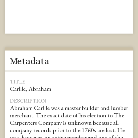
Metadata
TITLE
Carlile, Abraham
DESCRIPTION
Abraham Carlile was a master builder and lumber
merchant. The exact date of his election to The
Carpenters Company is unknown because all
company records prior to the 1760s are lost. He
was, however, an active member and one of the