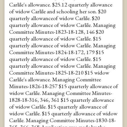
Carlile's allowance. $25.12 quarterly allowance
of widow Carlile and schooling her son. $20
quarterly allowanceof widow Carlile. $20
quarterly allowance of widow Carlile. Managing
Committee Minutes-1823-18-128, 146 $20
quarterly allowance of widow Carlile. $15
quarterly allowance of widow Carlile. Managing
Committee Minutes-1824-18-172, 179 $15
quarterly allowance of widow Carlile. $15
quarterly allowance of widow Carlile. Managing
Committee Minutes-1825-18-210 $15 widow
Carlile's allowance. Managing Committee
Minutes-1826-18-257 $15 quarterly allowance of
widow Carlile. Managing Committee Minutes-
1828-18-316, 346, 361 $15 quarterly allowance
of widow Carlile. $15 quarterly allowance of
widow Carlile. $15 quarterly allowance of widow
Carlile. Managing Committee Minutes-1830-18-