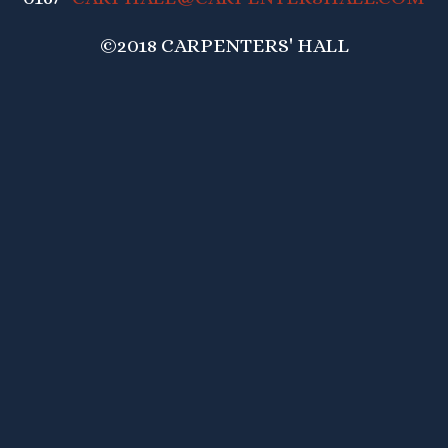
©2018 CARPENTERS' HALL