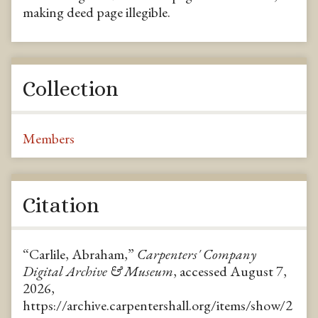
making deed page illegible.
Collection
Members
Citation
“Carlile, Abraham,”
Carpenters' Company
Digital Archive & Museum
, accessed August 7,
2026,
https://archive.carpentershall.org/items/show/2