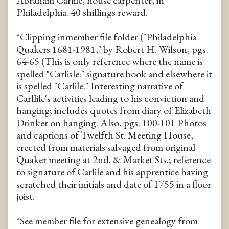
Abraham Carlile, house carpenter, in
Philadelphia. 40 shillings reward.
*Clipping inmember file folder ("Philadelphia
Quakers 1681-1981," by Robert H. Wilson, pgs.
64-65 (This is only reference where the name is
spelled "Carlisle:" signature book and elsewhere it
is spelled "Carlile." Interesting narrative of
Carllile's activities leading to his conviction and
hanging; includes quotes from diary of Elizabeth
Drinker on hanging. Also, pgs. 100-101 Photos
and captions of Twelfth St. Meeting House,
erected from materials salvaged from original
Quaker meeting at 2nd. & Market Sts.; reference
to signature of Carlile and his apprentice having
scratched their initials and date of 1755 in a floor
joist.
*See member file for extensive genealogy from