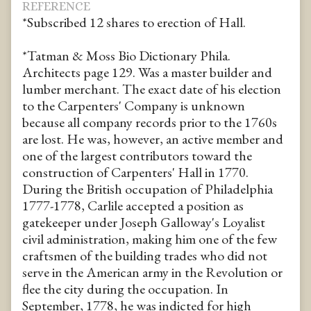
REFERENCE
*Subscribed 12 shares to erection of Hall.
*Tatman & Moss Bio Dictionary Phila.
Architects page 129. Was a master builder and
lumber merchant. The exact date of his election
to the Carpenters' Company is unknown
because all company records prior to the 1760s
are lost. He was, however, an active member and
one of the largest contributors toward the
construction of Carpenters' Hall in 1770.
During the British occupation of Philadelphia
1777-1778, Carlile accepted a position as
gatekeeper under Joseph Galloway's Loyalist
civil administration, making him one of the few
craftsmen of the building trades who did not
serve in the American army in the Revolution or
flee the city during the occupation. In
September, 1778, he was indicted for high