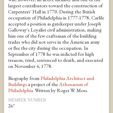
largest contributors toward the construction of
Carpenters' Hall in 1770. During the British
occupation of Philadelphia in 1777-1778, Carlile
accepted a position as gatekeeper under Joseph
Galloway's Loyalist civil administration, making
him one of the few craftsman of the building
trades who did not serve in the American army
or flee the city during the occupation. In
September of 1778 he was indicted for high
treason, tried, sentenced to death, and executed
on November 4, 1778.
Biography from
Philadelphia Architect and
Buildings
a project of the
Athenaeum of
Philadelphia
. Written by Roger W. Moss.
MEMBER NUMBER
26*