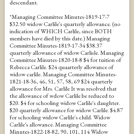
descendant.
*Managing Committee Minutes-1819-17-7
$32.50 widow Carlile's quarterly allowance. (no
indication of WHICH Carlile, since BOTH
members have died by this date.) Managing
Committee Minutes-1819-17-34 $38.37
quarterly allowance of widow Carlisle. Managing
Committee Minutes-1820-18-8 $4 for tuition of
Rebecca Carlile. $24 quaarterly allowance of
widow carlile. Managing Committee Minutes-
1821-18-36, 46, 51, 57, 58, 69 $24 quarterly
allowance for Mrs. Carlile It was resolved that
the allowance of wdow Carlile be reduced to
$20. $4 for schooling widow Carlile's daughter.
$20 quarterly allowance for widow Carlile. $4.87
for schooling widow Carlile's child. Widow
Carlile's allowance. Managing Committee
Minutes-1822-18-82, 90, 101, 114 Widow