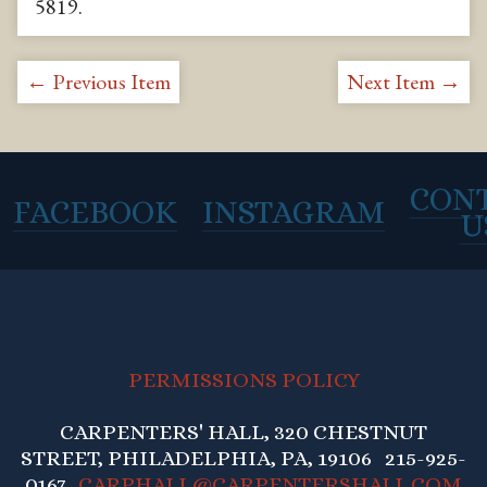
5819
.
← Previous Item
Next Item →
CON
FACEBOOK
INSTAGRAM
U
PERMISSIONS POLICY
CARPENTERS' HALL, 320 CHESTNUT
STREET, PHILADELPHIA, PA, 19106 215-925-
0167
CARPHALL@CARPENTERSHALL.COM