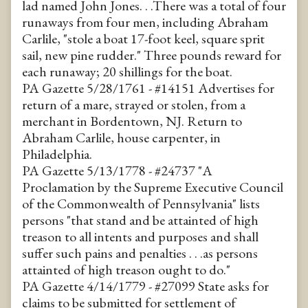
lad named John Jones. . .There was a total of four
runaways from four men, including Abraham
Carlile, "stole a boat 17-foot keel, square sprit
sail, new pine rudder." Three pounds reward for
each runaway; 20 shillings for the boat.
PA Gazette 5/28/1761 - #14151 Advertises for
return of a mare, strayed or stolen, from a
merchant in Bordentown, NJ. Return to
Abraham Carlile, house carpenter, in
Philadelphia.
PA Gazette 5/13/1778 - #24737 "A
Proclamation by the Supreme Executive Council
of the Commonwealth of Pennsylvania" lists
persons "that stand and be attainted of high
treason to all intents and purposes and shall
suffer such pains and penalties . . .as persons
attainted of high treason ought to do."
PA Gazette 4/14/1779 - #27099 State asks for
claims to be submitted for settlement of