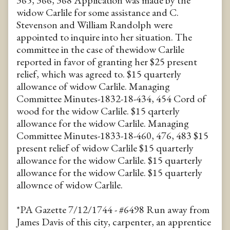
365, 366, 368 Application was made by the
widow Carlile for some assistance and C.
Stevenson and William Randolph were
appointed to inquire into her situation. The
committee in the case of thewidow Carlile
reported in favor of granting her $25 present
relief, which was agreed to. $15 quarterly
allowance of widow Carlile. Managing
Committee Minutes-1832-18-434, 454 Cord of
wood for the widow Carlile. $15 qarterly
allowance for the widow Carlile. Managing
Committee Minutes-1833-18-460, 476, 483 $15
present relief of widow Carlile $15 quarterly
allowance for the widow Carlile. $15 quarterly
allowance for the widow Carlile. $15 quarterly
allownce of widow Carlile.
*PA Gazette 7/12/1744 - #6498 Run away from
James Davis of this city, carpenter, an apprentice