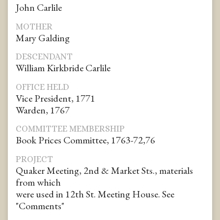
John Carlile
MOTHER
Mary Galding
DESCENDANT
William Kirkbride Carlile
OFFICE HELD
Vice President, 1771
Warden, 1767
COMMITTEE MEMBERSHIP
Book Prices Committee, 1763-72,76
PROJECT
Quaker Meeting, 2nd & Market Sts., materials
from which
were used in 12th St. Meeting House. See
"Comments"