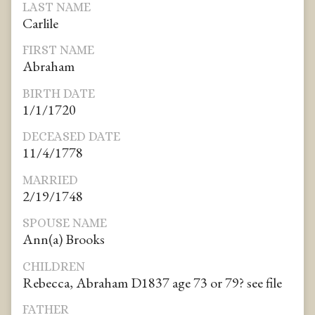
LAST NAME
Carlile
FIRST NAME
Abraham
BIRTH DATE
1/1/1720
DECEASED DATE
11/4/1778
MARRIED
2/19/1748
SPOUSE NAME
Ann(a) Brooks
CHILDREN
Rebecca, Abraham D1837 age 73 or 79? see file
FATHER