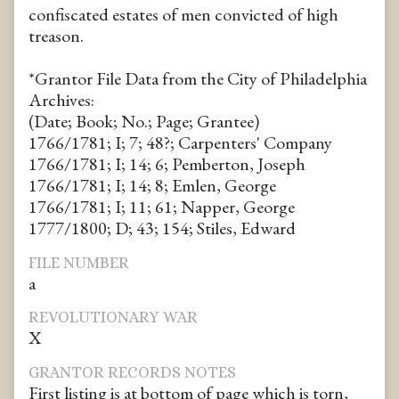
confiscated estates of men convicted of high
treason.
*Grantor File Data from the City of Philadelphia
Archives:
(Date; Book; No.; Page; Grantee)
1766/1781; I; 7; 48?; Carpenters' Company
1766/1781; I; 14; 6; Pemberton, Joseph
1766/1781; I; 14; 8; Emlen, George
1766/1781; I; 11; 61; Napper, George
1777/1800; D; 43; 154; Stiles, Edward
FILE NUMBER
a
REVOLUTIONARY WAR
X
GRANTOR RECORDS NOTES
First listing is at bottom of page which is torn,