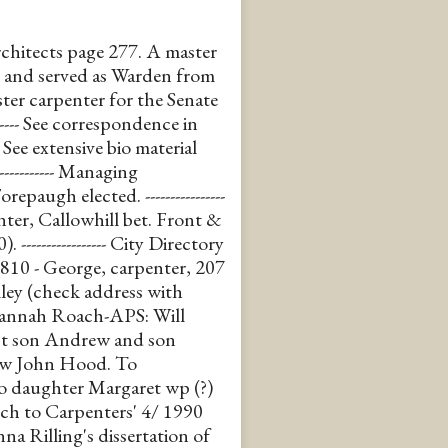
chitects page 277. A master
 and served as Warden from
ster carpenter for the Senate
------ See correspondence in
- See extensive bio material
----------- Managing
ugh elected. ----------------
nter, Callowhill bet. Front &
----------------- City Directory
1810 - George, carpenter, 207
ley (check address with
-- Hannah Roach-APS: Will
est son Andrew and son
law John Hood. To
o daughter Margaret wp (?)
peech to Carpenters' 4/ 1990
a Rilling's dissertation of