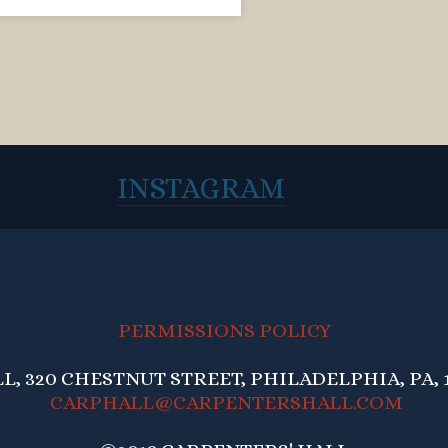
INSTAGRAM
PERMISSIONS POLICY
, 320 CHESTNUT STREET, PHILADELPHIA, PA, 1
CARPHALL@CARPENTERSHALL.COM