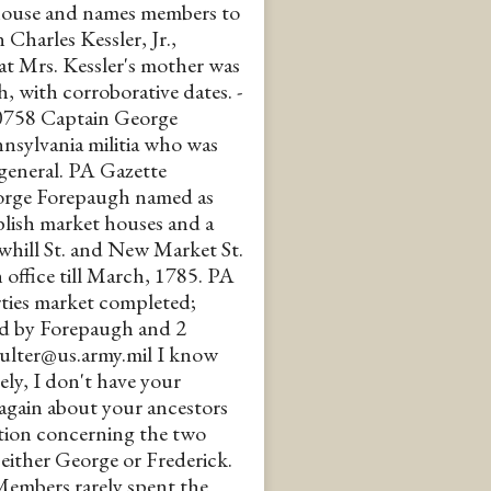
 house and names members to
 in Charles Kessler, Jr.,
at Mrs. Kessler's mother was
 with corroborative dates. -
 #30758 Captain George
nnsylvania militia who was
eneral. PA Gazette
orge Forepaugh named as
blish market houses and a
whill St. and New Market St.
 office till March, 1785. PA
ties market completed;
ved by Forepaugh and 2
a.coulter@us.army.mil I know
ely, I don't have your
u again about your ancestors
ation concerning the two
either George or Frederick.
Members rarely spent the