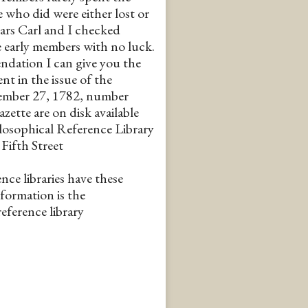
e who did were either lost or
ars Carl and I checked
e early members with no luck.
ndation I can give you the
nt in the issue of the
ember 27, 1782, number
zette are on disk available
losophical Reference Library
Fifth Street
nce libraries have these
nformation is the
eference library