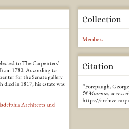
Collection
Members
elected to The Carpenters'
Citation
from 1780. According to
penter for the Senate gallery
died in 1817, his estate was
“Forepaugh, George
& Museum
, accesse
https://archive.car
ladelphia Architects and