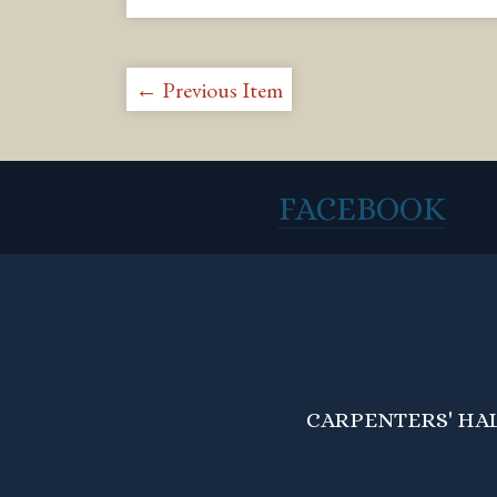
← Previous Item
FACEBOOK
CARPENTERS' HALL