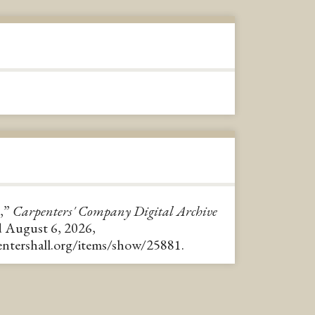
,”
Carpenters' Company Digital Archive
d August 6, 2026,
pentershall.org/items/show/25881
.