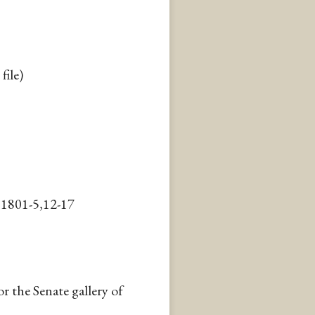
file)
,1801-5,12-17
r the Senate gallery of