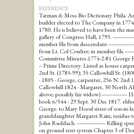
REFERENCE
Tatman & Moss Bio Dictionary Phila. Ar
builder elected to The Company in 1774
1780. He is believed to have been the ma
gallery of Congress Hall, 1795. ------------
member file from descendant ----------------
from Lt. Col Coulter; in member file ------
Committee Minutes-1774-2-81 George Forepa
-- Prime Directory: Listed as house carpe
2nd St. (1785-99); 35 Callowhill St. (1800). 
- 1805 - George, carpenter, 256 N. 2nd 
Callowhill 1824 - Margaret, 30 North Al
above; possibly his widow) ---------------
book 6/544 - 29 Sept. 30 Dec 1817. eld
George. to Mary Hood sister of son-in-
granddaughter Margaret Rain; residue t
John Ruddach. ------------------- Rilling s
on ground rent system Chapter 3 of Donn