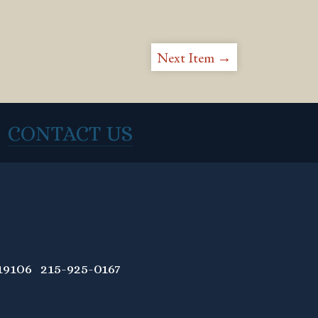
Next Item →
CONTACT US
9106 215-925-0167