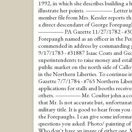
1992, in which she describes building a
illustrate her points. ------------------ Letter
member file from Mrs. Kessler reports th
a direct descendant of George Forepaugh,
----------------- PA Gazette 11/27/1782 -
Forepaugh named as an officer in the Pe
commended in address by commanding g
9/17/1783 - #31887 Isaac Coats and Ge
superintendents to raise money and esta
public market on the north side of Callo
in the Northern Liberties. To continue in
Gazette 7/7/1784 - #765 Northern Liber
applications for stalls and booths recei
others. ----------------- Mr. Coulter john.
that Mr. Is not accurate but, unfortunat
military title. It is good to hear from yo
the Forepaughs. I can give some inform
questions you asked. Photo/ painting of 
Who don't have an image of either one. 