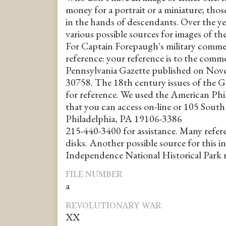
money for a portrait or a miniature; thos
in the hands of descendants. Over the ye
various possible sources for images of th
For Captain Forepaugh's military comme
reference: your reference is to the comme
Pennsylvania Gazette published on Nov
30758. The 18th century issues of the Ga
for reference. We used the American Phi
that you can access on-line or 105 South 
Philadelphia, PA 19106-3386
215-440-3400 for assistance. Many refere
disks. Another possible source for this i
Independence National Historical Park r
FILE NUMBER
a
REVOLUTIONARY WAR
XX