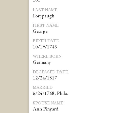
101*
LAST NAME
Forepaugh
FIRST NAME
George
BIRTH DATE
10/19/1743
WHERE BORN
Germany
DECEASED DATE
12/24/1817
MARRIED
6/24/1768, Phila.
SPOUSE NAME
Ann Pinyard