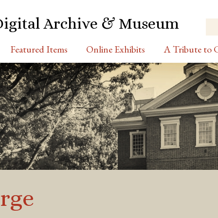
Digital Archive & Museum
Featured Items
Online Exhibits
A Tribute to C
rge