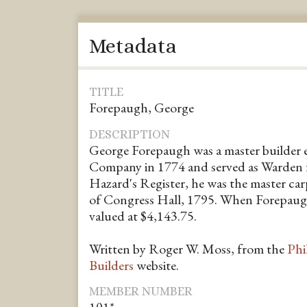
Metadata
TITLE
Forepaugh, George
DESCRIPTION
George Forepaugh was a master builder 
Company in 1774 and served as Warden 
Hazard's Register, he was the master car
of Congress Hall, 1795. When Forepaugh 
valued at $4,143.75.
Written by Roger W. Moss, from the
Phi
Builders
website.
MEMBER NUMBER