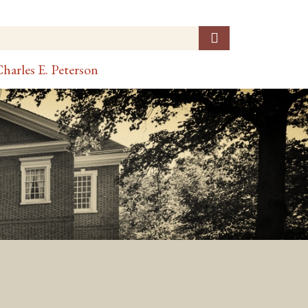
harles E. Peterson