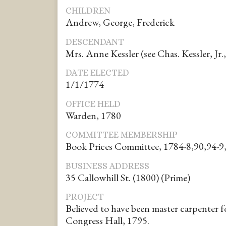
CHILDREN
Andrew, George, Frederick
DESCENDANT
Mrs. Anne Kessler (see Chas. Kessler, Jr., 
DATE ELECTED
1/1/1774
OFFICE HELD
Warden, 1780
COMMITTEE MEMBERSHIP
Book Prices Committee, 1784-8,90,94-9
BUSINESS ADDRESS
35 Callowhill St. (1800) (Prime)
PROJECT
Believed to have been master carpenter fo
Congress Hall, 1795.