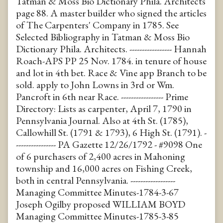
Tatman & Moss Bio Dictionary Phila. Architects
page 88. A master builder who signed the articles
of The Carpenters' Company in 1785. See
Selected Bibliography in Tatman & Moss Bio
Dictionary Phila. Architects. ----------------- Hannah
Roach-APS PP 25 Nov. 1784. in tenure of house
and lot in 4th bet. Race & Vine app Branch to be
sold. apply to John Lowns in 3rd or Wm.
Pancroft in 6th near Race. ----------------- Prime
Directory: Lists as carpenter, April 7, 1790 in
Pennsylvania Journal. Also at 4th St. (1785),
Callowhill St. (1791 & 1793), 6 High St. (1791). -
---------------- PA Gazette 12/26/1792 - #9098 One
of 6 purchasers of 2,400 acres in Mahoning
township and 16,000 acres on Fishing Creek,
both in central Pennsylvania. ------------------
Managing Committee Minutes-1784-3-67
Joseph Ogilby proposed WILLIAM BOYD
Managing Committee Minutes-1785-3-85