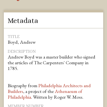
Metadata
TITLE
Boyd, Andrew
DESCRIPTION
Andrew Boyd was a master builder who signed
the articles of The Carpenters' Company in
1785.
Biography from
Philadelphia Architects and
Builders
, a project of the
Athenaeum of
Philadelphia
. Written by Roger W. Moss.
MEMBER NUMBER