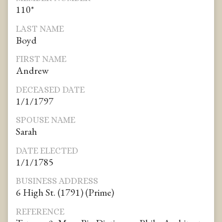
110*
LAST NAME
Boyd
FIRST NAME
Andrew
DECEASED DATE
1/1/1797
SPOUSE NAME
Sarah
DATE ELECTED
1/1/1785
BUSINESS ADDRESS
6 High St. (1791) (Prime)
REFERENCE