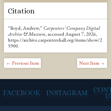
Citation
“Boyd, Andrew,”
Carpenters' Company Digital
Archive & Museum
, accessed August 7, 2026,
https://archive.carpentershall.org/items/show/2
5900
.
← Previous Item
Next Item →
CON
FACEBOOK
INSTAGRAM
U