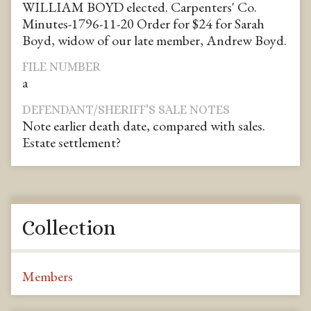
WILLIAM BOYD elected. Carpenters' Co.
Minutes-1796-11-20 Order for $24 for Sarah
Boyd, widow of our late member, Andrew Boyd.
FILE NUMBER
a
DEFENDANT/SHERIFF'S SALE NOTES
Note earlier death date, compared with sales.
Estate settlement?
Collection
Members