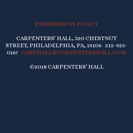
PERMISSIONS POLICY
CARPENTERS' HALL, 320 CHESTNUT
STREET, PHILADELPHIA, PA, 19106 215-925-
0167
CARPHALL@CARPENTERSHALL.COM
©2018 CARPENTERS' HALL