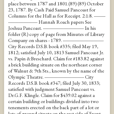
place between 1787 and 1801.(89) (89) October
23, 1787. By Cash Paid Samuel Pancoast for
Columns for the Hall as for Receipt. 2:1:8. ---------
----------------------- Hannah Roach papers See
Joshua Pancoast. -------------------------------- In his
folder (R) copy of page from Minutes of Library
Company on shares - 1789. --------------------------------
City Records D.S.B. book #335; filed May 19,
1812; satisfied July 10, 1813 Samuel Pancoast Jr.
vs. Papin &Breschard. Claim for #183.82 against
a brick building situate on the northeast corner
of Walnut & 9th Sts., known by the name of the
Olympic Theatre. ------------------------------- City
Records D.S.B. book #347; filed July 30, 1833;
satisfied with judgment Samuel Pancoast vs.
Dr.G.F. Klingle. Claim for $439.02 against a
certain building or buildings divided into two
tenements erected on the back part of a lot or
lots of ground situate on the east side of Front