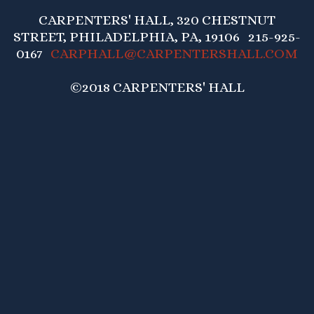
CARPENTERS' HALL, 320 CHESTNUT
STREET, PHILADELPHIA, PA, 19106 215-925-
0167
CARPHALL@CARPENTERSHALL.COM
©2018 CARPENTERS' HALL