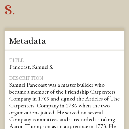
S.
Metadata
TITLE
Pancoast, Samuel S.
DESCRIPTION
Samuel Pancoast was a master builder who
became a member of the Friendship Carpenters'
Company in 1769 and signed the Articles of The
Carpenters' Company in 1786 when the two
organizations joined. He served on several
Company committees and is recorded as taking
Aaron Thompson as an apprentice in 1773. He