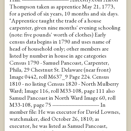
Thompson taken as apprentice May 21, 1773,
for a period of six years, 10 months and six days.
"Apprentice taught the trade of a house
carpenter, given nine months' evening schooling
(note: five pounds' worth of clothes) Early
census data begins in 1790 and uses name of
head of household only; other members are
listed by number in house in age categories
Census 1790 - Samuel Pancoast, Carpenter,
Phila, 29 Chestnut St. Delaware (near front)
Image 0442, roll M637_9 Page 224. Census
1810 - no listing Census 1820 - North Mulberry
Ward; Image 116, roll M33-108, page 111 also
Samuel Pancoast in North Ward Image 60, roll
M33-108, page 75 -------------------------------- In
member file: He was executor for David Lownes,
watchmaker, died October 26, 1810; as
executor, he was listed as Samuel Pancoast,