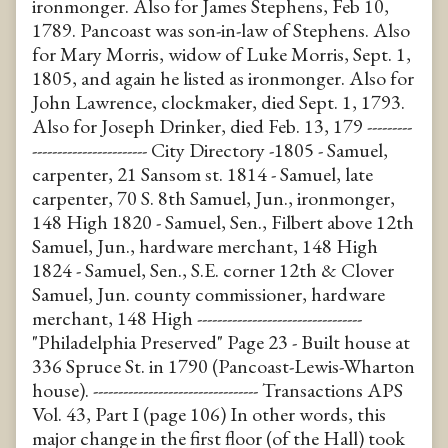
ironmonger. Also for James Stephens, Feb 10,
1789. Pancoast was son-in-law of Stephens. Also
for Mary Morris, widow of Luke Morris, Sept. 1,
1805, and again he listed as ironmonger. Also for
John Lawrence, clockmaker, died Sept. 1, 1793.
Also for Joseph Drinker, died Feb. 13, 179 ---------
----------------------- City Directory -1805 - Samuel,
carpenter, 21 Sansom st. 1814 - Samuel, late
carpenter, 70 S. 8th Samuel, Jun., ironmonger,
148 High 1820 - Samuel, Sen., Filbert above 12th
Samuel, Jun., hardware merchant, 148 High
1824 - Samuel, Sen., S.E. corner 12th & Clover
Samuel, Jun. county commissioner, hardware
merchant, 148 High ---------------------------------
"Philadelphia Preserved" Page 23 - Built house at
336 Spruce St. in 1790 (Pancoast-Lewis-Wharton
house). --------------------------------- Transactions APS
Vol. 43, Part I (page 106) In other words, this
major change in the first floor (of the Hall) took