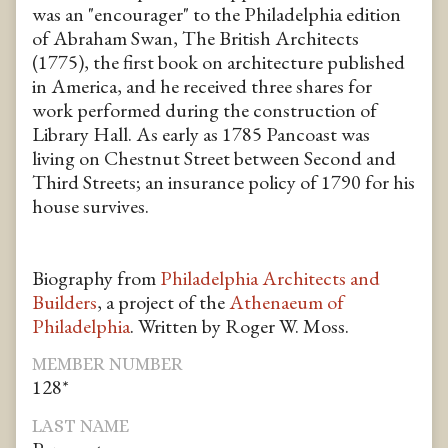
was an "encourager" to the Philadelphia edition
of Abraham Swan, The British Architects
(1775), the first book on architecture published
in America, and he received three shares for
work performed during the construction of
Library Hall. As early as 1785 Pancoast was
living on Chestnut Street between Second and
Third Streets; an insurance policy of 1790 for his
house survives.
Biography from
Philadelphia Architects and
Builders
, a project of the
Athenaeum of
Philadelphia
. Written by Roger W. Moss.
MEMBER NUMBER
128*
LAST NAME