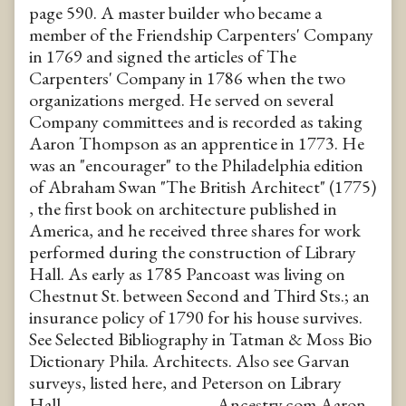
page 590. A master builder who became a
member of the Friendship Carpenters' Company
in 1769 and signed the articles of The
Carpenters' Company in 1786 when the two
organizations merged. He served on several
Company committees and is recorded as taking
Aaron Thompson as an apprentice in 1773. He
was an "encourager" to the Philadelphia edition
of Abraham Swan "The British Architect" (1775)
, the first book on architecture published in
America, and he received three shares for work
performed during the construction of Library
Hall. As early as 1785 Pancoast was living on
Chestnut St. between Second and Third Sts.; an
insurance policy of 1790 for his house survives.
See Selected Bibliography in Tatman & Moss Bio
Dictionary Phila. Architects. Also see Garvan
surveys, listed here, and Peterson on Library
Hall. -------------------------------- Ancestry.com Aaron