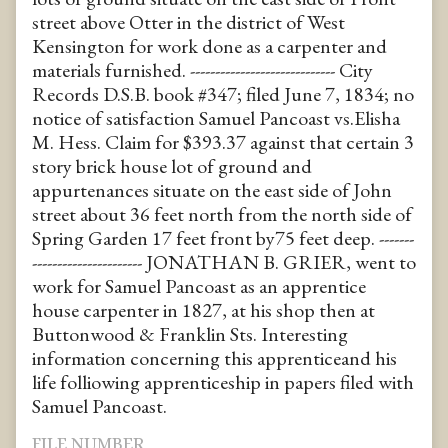
street above Otter in the district of West
Kensington for work done as a carpenter and
materials furnished. ----------------------------- City
Records D.S.B. book #347; filed June 7, 1834; no
notice of satisfaction Samuel Pancoast vs.Elisha
M. Hess. Claim for $393.37 against that certain 3
story brick house lot of ground and
appurtenances situate on the east side of John
street about 36 feet north from the north side of
Spring Garden 17 feet front by75 feet deep. -------
---------------------- JONATHAN B. GRIER, went to
work for Samuel Pancoast as an apprentice
house carpenter in 1827, at his shop then at
Buttonwood & Franklin Sts. Interesting
information concerning this apprenticeand his
life folliowing apprenticeship in papers filed with
Samuel Pancoast.
FILE NUMBER