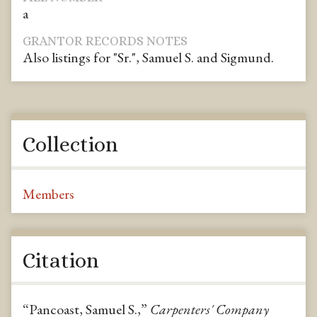
a
GRANTOR RECORDS NOTES
Also listings for "Sr.", Samuel S. and Sigmund.
Collection
Members
Citation
“Pancoast, Samuel S.,”
Carpenters' Company