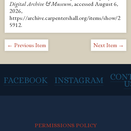
Digital Archive & Museum
, accessed August 6,
2026,
https://archive.carpentershall.org/items/show/2
5912
.
← Previous Item
Next Item →
CON
FACEBOOK
INSTAGRAM
U
PERMISSIONS POLICY