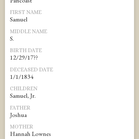
Pancoast
FIRST NAME
Samuel
MIDDLE NAME
S.
BIRTH DATE
12/29/17??
DECEASED DATE
1/1/1834
CHILDREN
Samuel, Jr.
FATHER
Joshua
MOTHER
Hannah Lownes