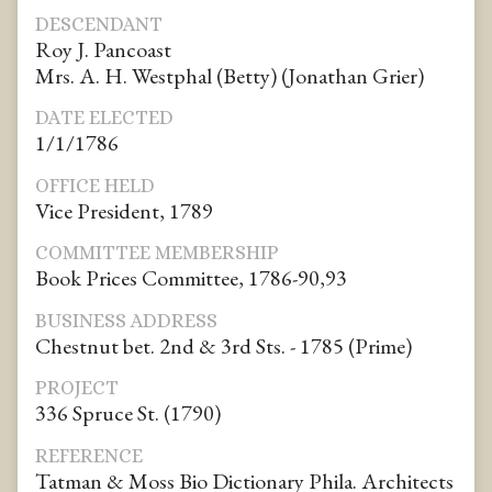
DESCENDANT
Roy J. Pancoast
Mrs. A. H. Westphal (Betty) (Jonathan Grier)
DATE ELECTED
1/1/1786
OFFICE HELD
Vice President, 1789
COMMITTEE MEMBERSHIP
Book Prices Committee, 1786-90,93
BUSINESS ADDRESS
Chestnut bet. 2nd & 3rd Sts. - 1785 (Prime)
PROJECT
336 Spruce St. (1790)
REFERENCE
Tatman & Moss Bio Dictionary Phila. Architects