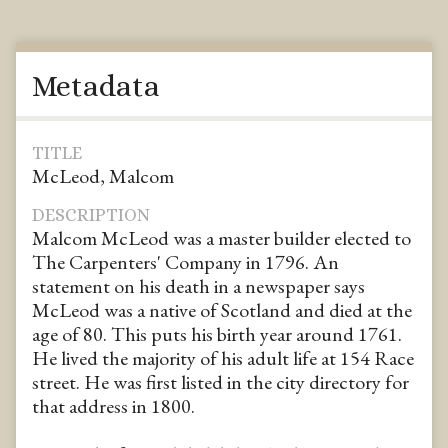
Metadata
TITLE
McLeod, Malcom
DESCRIPTION
Malcom McLeod was a master builder elected to
The Carpenters' Company in 1796. An
statement on his death in a newspaper says
McLeod was a native of Scotland and died at the
age of 80. This puts his birth year around 1761.
He lived the majority of his adult life at 154 Race
street. He was first listed in the city directory for
that address in 1800.