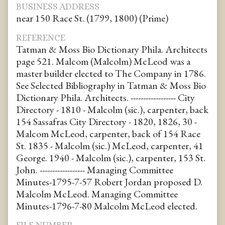
BUSINESS ADDRESS
near 150 Race St. (1799, 1800) (Prime)
REFERENCE
Tatman & Moss Bio Dictionary Phila. Architects
page 521. Malcom (Malcolm) McLeod was a
master builder elected to The Company in 1786.
See Selected Bibliography in Tatman & Moss Bio
Dictionary Phila. Architects. ------------------ City
Directory - 1810 - Malcolm (sic.), carpenter, back
154 Sassafras City Directory - 1820, 1826, 30 -
Malcom McLeod, carpenter, back of 154 Race
St. 1835 - Malcolm (sic.) McLeod, carpenter, 41
George. 1940 - Malcolm (sic.), carpenter, 153 St.
John. ------------------ Managing Committee
Minutes-1795-7-57 Robert Jordan proposed D.
Malcolm McLeod. Managing Committee
Minutes-1796-7-80 Malcolm McLeod elected.