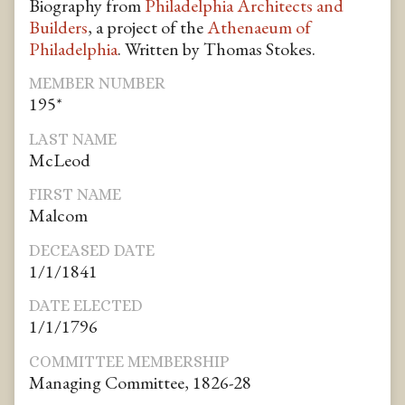
Biography from
Philadelphia Architects and
Builders
, a project of the
Athenaeum of
Philadelphia
. Written by Thomas Stokes.
MEMBER NUMBER
195*
LAST NAME
McLeod
FIRST NAME
Malcom
DECEASED DATE
1/1/1841
DATE ELECTED
1/1/1796
COMMITTEE MEMBERSHIP
Managing Committee, 1826-28