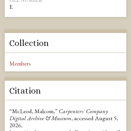
FILE NUMBER
E
Collection
Members
Citation
“McLeod, Malcom,”
Carpenters' Company
Digital Archive & Museum
, accessed August 5,
2026,