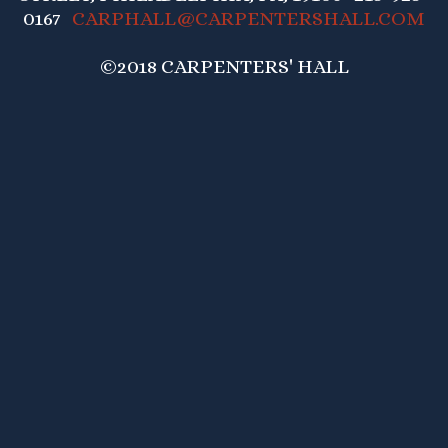
0167
CARPHALL@CARPENTERSHALL.COM
©2018 CARPENTERS' HALL