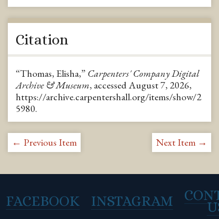
Citation
“Thomas, Elisha,”
Carpenters' Company Digital
Archive & Museum
, accessed August 7, 2026,
https://archive.carpentershall.org/items/show/2
5980
.
← Previous Item
Next Item →
CON
FACEBOOK
INSTAGRAM
U