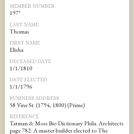
MEMBER NUMBER
197*
LAST NAME
Thomas
FIRST NAME
Elisha
DECEASED DATE
1/1/1810
DATE ELECTED
1/1/1796
BUSINESS ADDRESS
58 Vine St. (1794, 1800) (Prime)
REFERENCE
Tatman & Moss Bio Dictionary Phila. Architects
page 782. A master builder elected to The