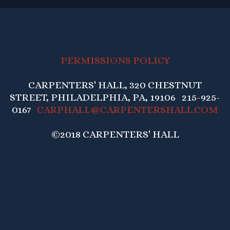
PERMISSIONS POLICY
CARPENTERS' HALL, 320 CHESTNUT
STREET, PHILADELPHIA, PA, 19106 215-925-
0167
CARPHALL@CARPENTERSHALL.COM
©2018 CARPENTERS' HALL