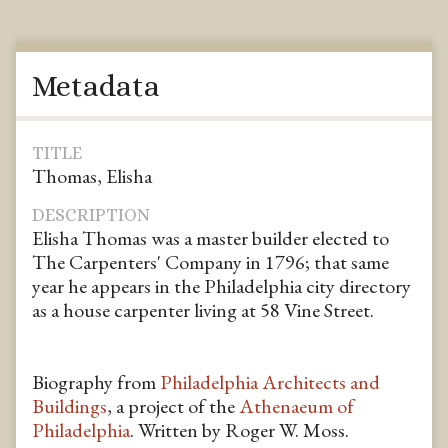
Metadata
TITLE
Thomas, Elisha
DESCRIPTION
Elisha Thomas was a master builder elected to
The Carpenters' Company in 1796; that same
year he appears in the Philadelphia city directory
as a house carpenter living at 58 Vine Street.
Biography from
Philadelphia Architects and
Buildings
, a project of the
Athenaeum of
Philadelphia
. Written by Roger W. Moss.