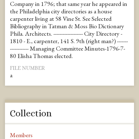
Company in 1796; that same year he appeared in
the Philadelphia city directories as a house
carpenter living at 58 Vine St. See Selected
Bibliography in Tatman & Moss Bio Dictionary
Phila. Architects. ------------------- City Directory -
1810 - E., carpenter, 141 S. 9th (right man?) -------
------------ Managing Committee Minutes-1796-7-
80 Elisha Thomas elected.
FILE NUMBER
a
Collection
Members