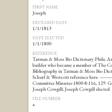
FIRST NAME
Joseph
DECEASED DATE
1/1/1813
DATE ELECTED
1/1/1800
REFERENCE
Tatman & Moss Bio Dictionary Phila. Ar
builder who became a member of The Co
Bibliography in Tatman & Moss Bio Dicti
Scharf & Westcott reference here. ----------
Committee Minutes-1800-8-116, 129. 
Joseph Cowgill; Joseph Cowgill elected.
FILE NUMBER
a