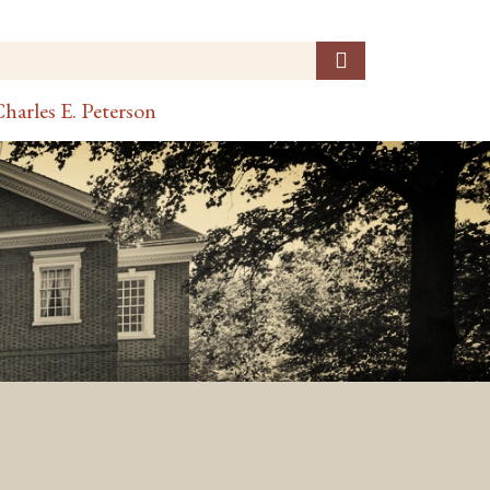
harles E. Peterson