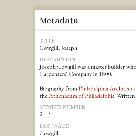
Metadata
TITLE
Cowgill, Joseph
DESCRIPTION
Joseph Cowgill was a master builder wh
Carpenters' Company in 1800.
Biography from
Philadelphia Architects
the
Athenaeum of Philadelphia
. Writte
MEMBER NUMBER
211*
LAST NAME
Cowgill