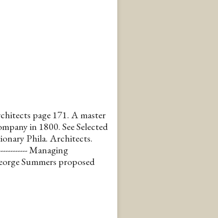
chitects page 171. A master
mpany in 1800. See Selected
onary Phila. Architects.
----------- Managing
George Summers proposed