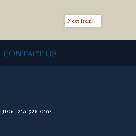
Next Item →
CONTACT US
9106 215-925-0167