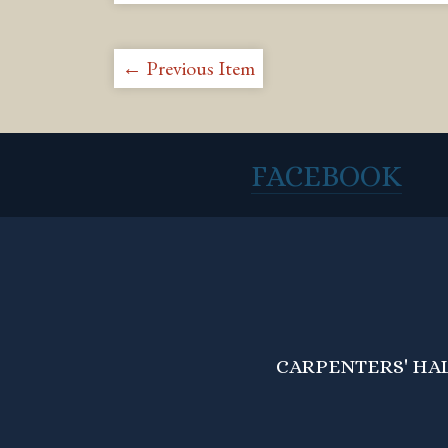
← Previous Item
FACEBOOK
CARPENTERS' HALL