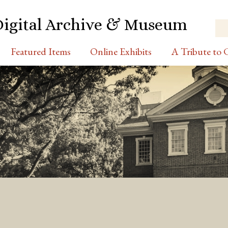
Digital Archive & Museum
Featured Items
Online Exhibits
A Tribute to C