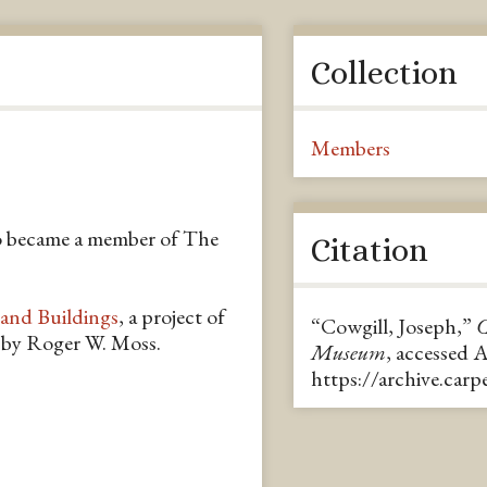
Collection
Members
o became a member of The
Citation
 and Buildings
, a project of
“Cowgill, Joseph,”
C
n by Roger W. Moss.
Museum
, accessed 
https://archive.car