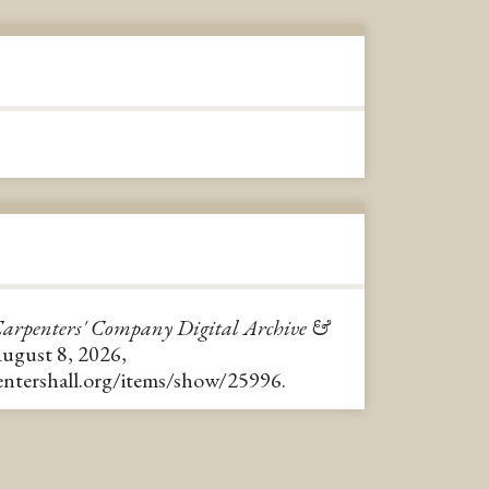
arpenters' Company Digital Archive &
August 8, 2026,
pentershall.org/items/show/25996
.