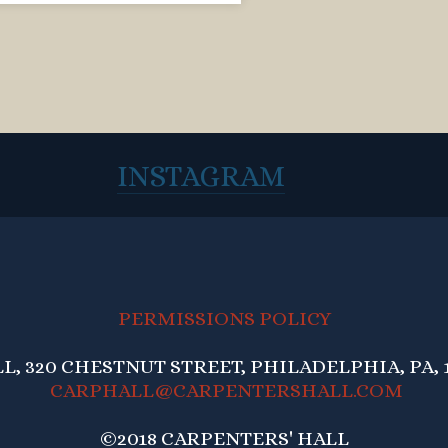
INSTAGRAM
PERMISSIONS POLICY
, 320 CHESTNUT STREET, PHILADELPHIA, PA, 1
CARPHALL@CARPENTERSHALL.COM
©2018 CARPENTERS' HALL