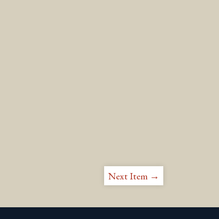
Next Item →