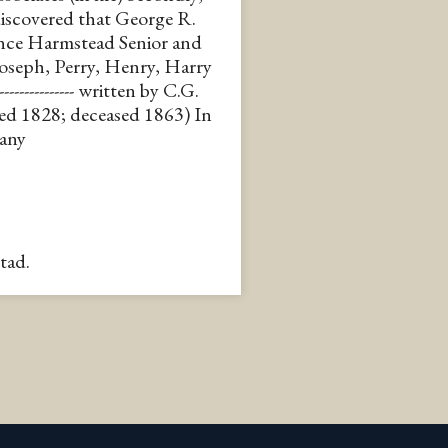
discovered that George R.
ence Harmstead Senior and
oseph, Perry, Henry, Harry
------------- written by C.G.
ed 1828; deceased 1863) In
pany
tad.