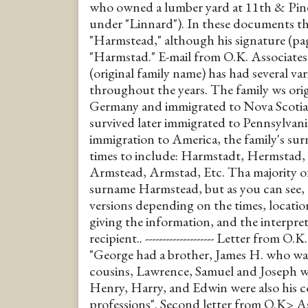
who owned a lumber yard at 11th & Pine
under "Linnard"). In these documents th
"Harmstead," although his signature (pag
"Harmstad." E-mail from O.K. Associates
(original family name) has had several var
throughout the years. The family ws or
Germany and immigrated to Nova Scotia 
survived later immigrated to Pennsylvan
immigration to America, the family's s
times to include: Harmstadt, Hermstad
Armstead, Armstad, Etc. Tha majority of
surname Harmstead, but as you can see, t
versions depending on the times, location
giving the information, and the interpre
recipient.. -------------------- Letter from O
"George had a brother, James H. who was
cousins, Lawrence, Samuel and Joseph we
Henry, Harry, and Edwin were also his co
professions". Second letter from O.K> Ass