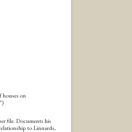
of houses on
")
r file. Documents his
 relationship to Linnards,