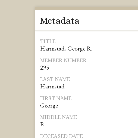
Metadata
TITLE
Harmstad, George R.
MEMBER NUMBER
295
LAST NAME
Harmstad
FIRST NAME
George
MIDDLE NAME
R.
DECEASED DATE