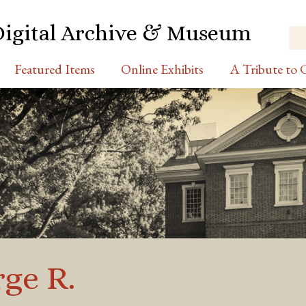
Digital Archive & Museum
Featured Items
Online Exhibits
A Tribute to C
ge R.