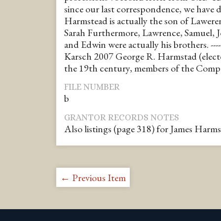
since our last correspondence, we have 
Harmstead is actually the son of Lawer
Sarah Furthermore, Lawrence, Samuel, J
and Edwin were actually his brothers. ------
Karsch 2007 George R. Harmstad (elect
the 19th century, members of the Com
FILE NUMBER
b
GRANTOR RECORDS NOTES
Also listings (page 318) for James Harms
← Previous Item