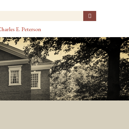
harles E. Peterson