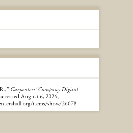
R.,”
Carpenters' Company Digital
 accessed August 6, 2026,
pentershall.org/items/show/26078
.