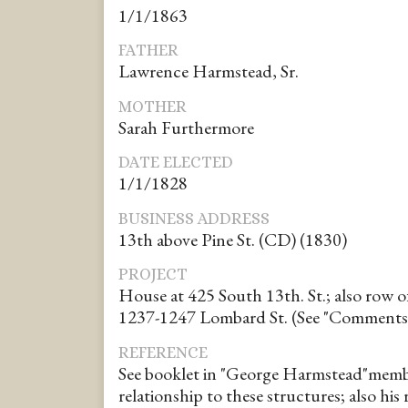
1/1/1863
FATHER
Lawrence Harmstead, Sr.
MOTHER
Sarah Furthermore
DATE ELECTED
1/1/1828
BUSINESS ADDRESS
13th above Pine St. (CD) (1830)
PROJECT
House at 425 South 13th. St.; also row 
1237-1247 Lombard St. (See "Comments
REFERENCE
See booklet in "George Harmstead"membe
relationship to these structures; also his