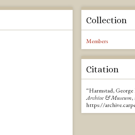
Collection
Members
Citation
“Harmstad, George 
Archive & Museum
,
https://archive.car