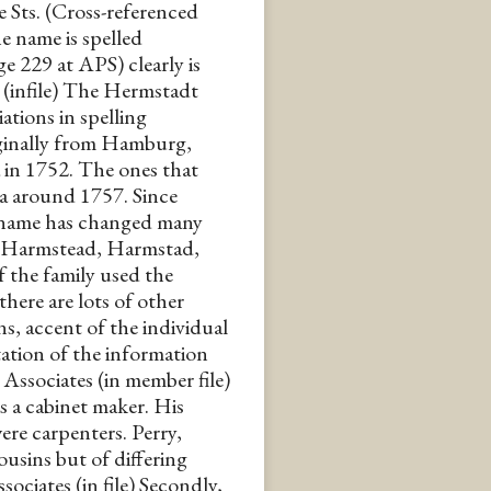
 Sts. (Cross-referenced
e name is spelled
e 229 at APS) clearly is
 (infile) The Hermstadt
iations in spelling
iginally from Hamburg,
in 1752. The ones that
ia around 1757. Since
urname has changed many
, Harmstead, Harmstad,
 the family used the
here are lots of other
s, accent of the individual
tation of the information
.K. Associates (in member file)
 a cabinet maker. His
re carpenters. Perry,
usins but of differing
ociates (in file) Secondly,