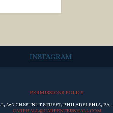
INSTAGRAM
PERMISSIONS POLICY
, 320 CHESTNUT STREET, PHILADELPHIA, PA, 1
CARPHALL@CARPENTERSHALL.COM