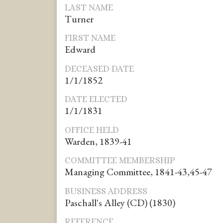
LAST NAME
Turner
FIRST NAME
Edward
DECEASED DATE
1/1/1852
DATE ELECTED
1/1/1831
OFFICE HELD
Warden, 1839-41
COMMITTEE MEMBERSHIP
Managing Committee, 1841-43,45-47
BUSINESS ADDRESS
Paschall's Alley (CD) (1830)
REFERENCE