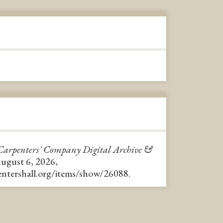
Carpenters' Company Digital Archive &
August 6, 2026,
pentershall.org/items/show/26088
.