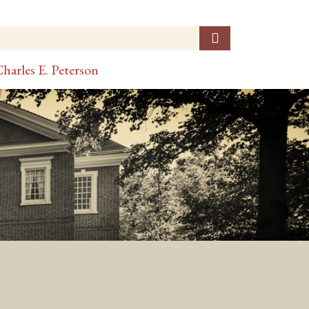
harles E. Peterson