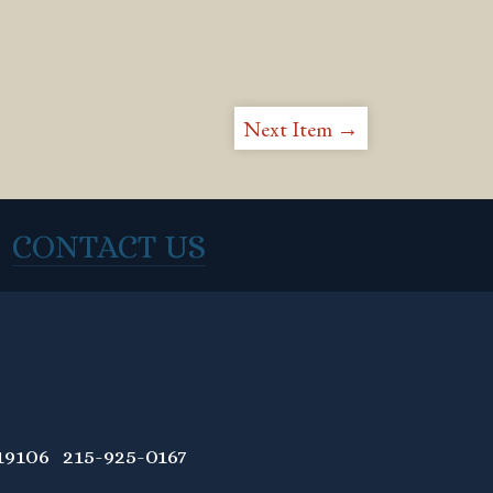
Next Item →
CONTACT US
9106 215-925-0167