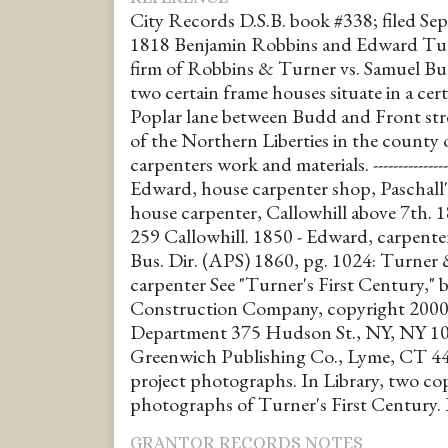
City Records D.S.B. book #338; filed Sept
1818 Benjamin Robbins and Edward Turn
firm of Robbins & Turner vs. Samuel Bur
two certain frame houses situate in a cer
Poplar lane between Budd and Front stre
of the Northern Liberties in the county o
carpenters work and materials. --------------
Edward, house carpenter shop, Paschall'
house carpenter, Callowhill above 7th. 
259 Callowhill. 1850 - Edward, carpente
Bus. Dir. (APS) 1860, pg. 1024: Turner
carpenter See "Turner's First Century,"
Construction Company, copyright 2000 
Department 375 Hudson St., NY, NY 10
Greenwich Publishing Co., Lyme, CT 448
project photographs. In Library, two co
photographs of Turner's First Century.
GRANTOR RECORDS NOTES