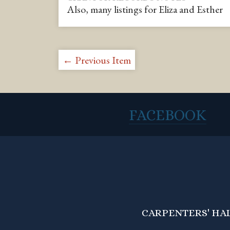
Also, many listings for Eliza and Esther
← Previous Item
FACEBOOK
CARPENTERS' HALL