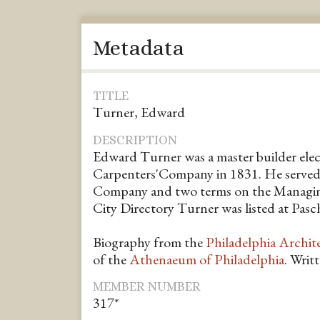
Metadata
TITLE
Turner, Edward
DESCRIPTION
Edward Turner was a master builder elec
Carpenters'Company in 1831. He served 
Company and two terms on the Managin
City Directory Turner was listed at Pasch
Biography from the
Philadelphia Archit
of the
Athenaeum of Philadelphia
. Writ
MEMBER NUMBER
317*