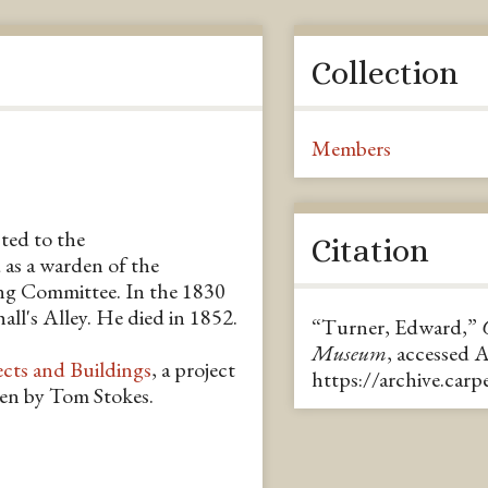
Collection
Members
ted to the
Citation
as a warden of the
g Committee. In the 1830
all's Alley. He died in 1852.
“Turner, Edward,”
Museum
, accessed 
ects and Buildings
, a project
https://archive.car
ten by Tom Stokes.