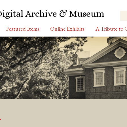
Digital Archive & Museum
Featured Items
Online Exhibits
A Tribute to C
d