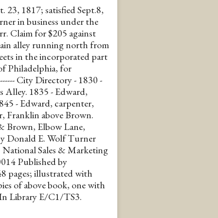
. 23, 1817; satisfied Sept.8,
er in business under the
r. Claim for $205 against
tain alley running north from
ets in the incorporated part
f Philadelphia, for
------- City Directory - 1830 -
s Alley. 1835 - Edward,
1845 - Edward, carpenter,
r, Franklin above Brown.
 & Brown, Elbow Lane,
 by Donald E. Wolf Turner
National Sales & Marketing
014 Published by
 pages; illustrated with
pies of above book, one with
 In Library E/C1/TS3.