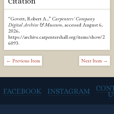
Citation
“Govett, Robert A.,”
Carpenters' Company
Digital Archive & Museum
, accessed August 6,
2026,
https://archive.carpentershall.org/items/show/2
6093
.
← Previous Item
Next Item →
CON
FACEBOOK
INSTAGRAM
U