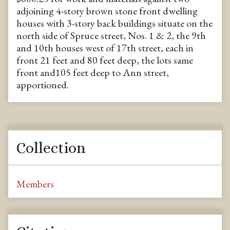
adjoining 4-story brown stone front dwelling
houses with 3-story back buildings situate on the
north side of Spruce street, Nos. 1 & 2, the 9th
and 10th houses west of 17th street, each in
front 21 feet and 80 feet deep, the lots same
front and105 feet deep to Ann street,
apportioned.
Collection
Members