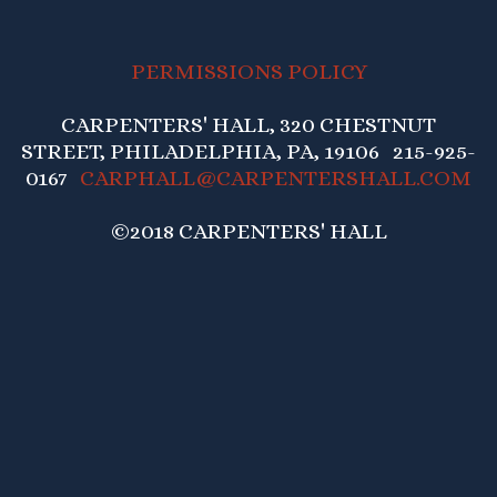
PERMISSIONS POLICY
CARPENTERS' HALL, 320 CHESTNUT
STREET, PHILADELPHIA, PA, 19106 215-925-
0167
CARPHALL@CARPENTERSHALL.COM
©2018 CARPENTERS' HALL