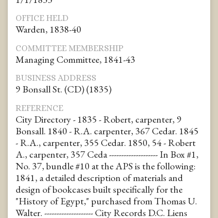
OFFICE HELD
Warden, 1838-40
COMMITTEE MEMBERSHIP
Managing Committee, 1841-43
BUSINESS ADDRESS
9 Bonsall St. (CD) (1835)
REFERENCE
City Directory - 1835 - Robert, carpenter, 9
Bonsall. 1840 - R.A. carpenter, 367 Cedar. 1845
- R.A., carpenter, 355 Cedar. 1850, 54 - Robert
A., carpenter, 357 Ceda -------------------- In Box #1,
No. 37, bundle #10 at the APS is the following:
1841, a detailed description of materials and
design of bookcases built specifically for the
"History of Egypt," purchased from Thomas U.
Walter. -------------------- City Records D.C. Liens