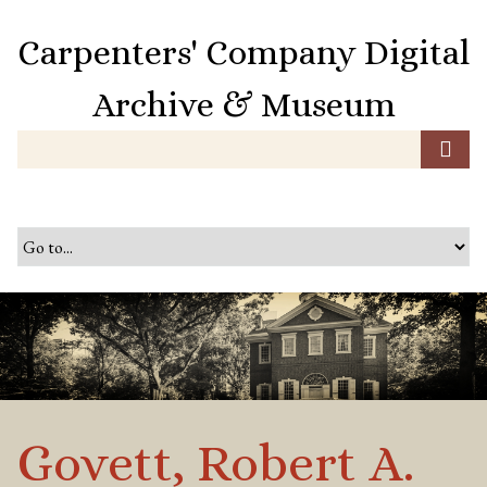
S
k
Carpenters' Company Digital
i
p
Archive & Museum
t
o
m
a
i
n
c
o
n
t
e
n
t
Govett, Robert A.