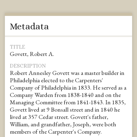
Metadata
TITLE
Govett, Robert A.
DESCRIPTION
Robert Annesley Govett was a master builder in
Philadelphia elected to the Carpenters'
Company of Philadelphia in 1833. He served as a
Company Warden from 1838-1840 and on the
Managing Committee from 1841-1843. In 1835,
Govett lived at 9 Bonsall street and in 1840 he
lived at 357 Cedar street. Govett's father,
William, and grandfather, Joseph, were both
members of the Carpenter's Company.