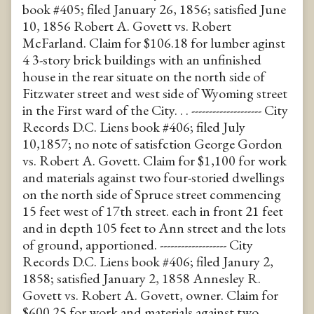
book #405; filed January 26, 1856; satisfied June
10, 1856 Robert A. Govett vs. Robert
McFarland. Claim for $106.18 for lumber aginst
4 3-story brick buildings with an unfinished
house in the rear situate on the north side of
Fitzwater street and west side of Wyoming street
in the First ward of the City. . . -------------------- City
Records D.C. Liens book #406; filed July
10,1857; no note of satisfction George Gordon
vs. Robert A. Govett. Claim for $1,100 for work
and materials against two four-storied dwellings
on the north side of Spruce street commencing
15 feet west of 17th street. each in front 21 feet
and in depth 105 feet to Ann street and the lots
of ground, apportioned. ------------------- City
Records D.C. Liens book #406; filed Janury 2,
1858; satisfied January 2, 1858 Annesley R.
Govett vs. Robert A. Govett, owner. Claim for
$600.25 for work and materials against two