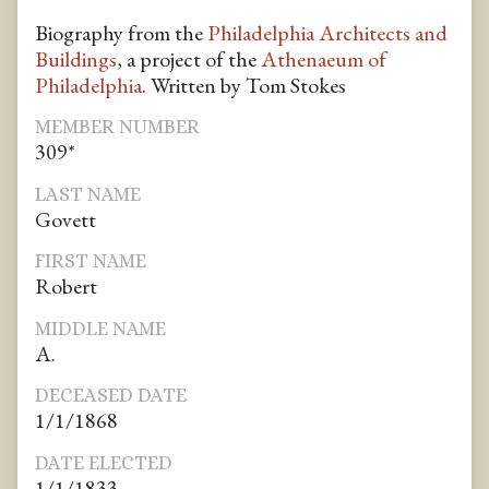
Biography from the
Philadelphia Architects and
Buildings
, a project of the
Athenaeum of
Philadelphia
. Written by Tom Stokes
MEMBER NUMBER
309*
LAST NAME
Govett
FIRST NAME
Robert
MIDDLE NAME
A.
DECEASED DATE
1/1/1868
DATE ELECTED
1/1/1833