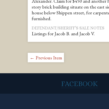
Alexander. Claim for $450 and another f
story brick building situate on the east si
house below Shippen street, for carpent
furnished.
DEFENDANT/SHERIFF'S SALE NOTES
Listings for Jacob B. and Jacob V.
← Previous Item
FACEBOOK