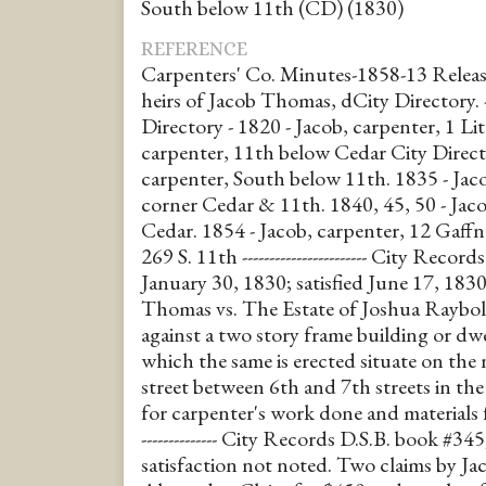
South below 11th (CD) (1830)
REFERENCE
Carpenters' Co. Minutes-1858-13 Releas
heirs of Jacob Thomas, dCity Directory. ------
Directory - 1820 - Jacob, carpenter, 1 Lit
carpenter, 11th below Cedar City Direct
carpenter, South below 11th. 1835 - Jac
corner Cedar & 11th. 1840, 45, 50 - Jac
Cedar. 1854 - Jacob, carpenter, 12 Gaffn
269 S. 11th ----------------------- City Reco
January 30, 1830; satisfied June 17, 1830
Thomas vs. The Estate of Joshua Raybol
against a two story frame building or dw
which the same is erected situate on the 
street between 6th and 7th streets in 
for carpenter's work done and materials f
-------------- City Records D.S.B. book #345
satisfaction not noted. Two claims by J