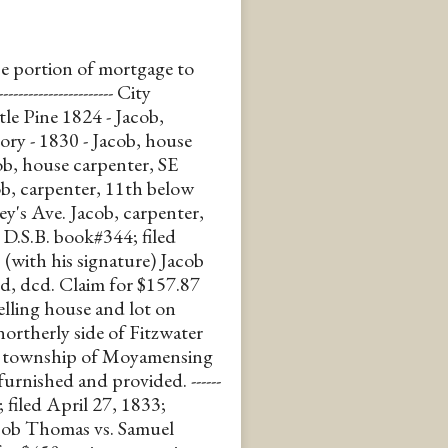
e portion of mortgage to
----------------- City
tle Pine 1824 - Jacob,
ory - 1830 - Jacob, house
ob, house carpenter, SE
ob, carpenter, 11th below
ey's Ave. Jacob, carpenter,
rds D.S.B. book#344; filed
 (with his signature) Jacob
d, dcd. Claim for $157.87
elling house and lot on
northerly side of Fitzwater
the township of Moyamensing
urnished and provided. ------
; filed April 27, 1833;
acob Thomas vs. Samuel