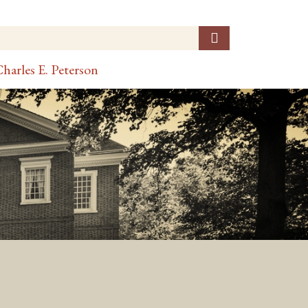
harles E. Peterson