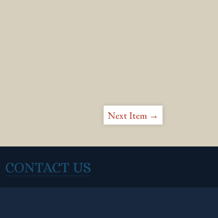
Next Item →
CONTACT US