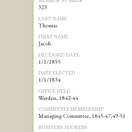
MEMBER NUMBER
323
LAST NAME
Thomas
FIRST NAME
Jacob
DECEASED DATE
1/1/1855
DATE ELECTED
1/1/1834
OFFICE HELD
Warden, 1842-44
COMMITTEE MEMBERSHIP
Managing Committee, 1845-47,49-51
BUSINESS ADDRESS