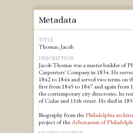
Metadata
TITLE
Thomas, Jacob
DESCRIPTION
Jacob Thomas was a master builder of Phi
Carpenters' Company in 1834. He serv
1842 to 1844 and served two terms on 
first from 1845 to 1847 and again from 
the contemporary city directories, he res
of Cedar and 11th street. He died in 185
Biography from the
Philadelphia archite
project of the
Athenaeum of Philadelph