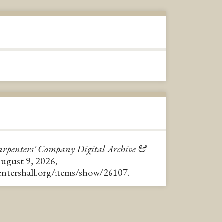
rpenters' Company Digital Archive &
August 9, 2026,
pentershall.org/items/show/26107
.