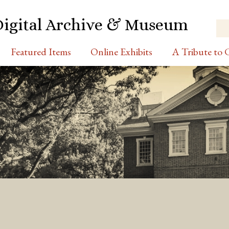
Digital Archive & Museum
Featured Items
Online Exhibits
A Tribute to C