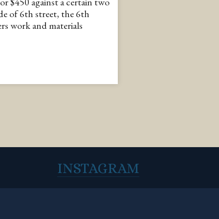
or $450 against a certain two
de of 6th street, the 6th
ers work and materials
INSTAGRAM