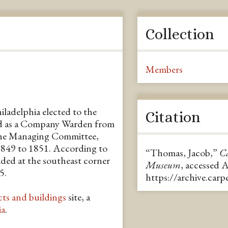
Collection
Members
ladelphia elected to the
Citation
ed as a Company Warden from
the Managing Committee,
1849 to 1851. According to
“Thomas, Jacob,”
Ca
ided at the southeast corner
Museum
, accessed 
5.
https://archive.car
cts and buildings
site, a
ia
.