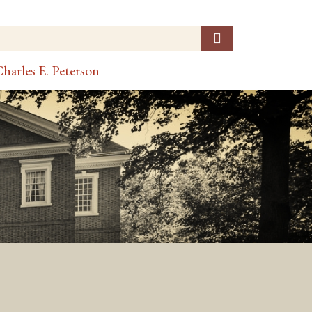
harles E. Peterson