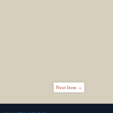
Next Item →