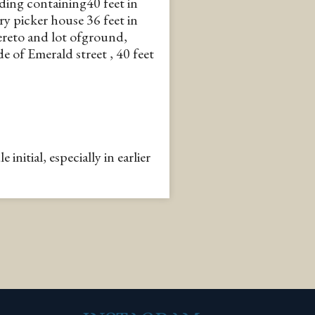
ding containing40 feet in
ry picker house 36 feet in
ereto and lot ofground,
e of Emerald street , 40 feet
nitial, especially in earlier