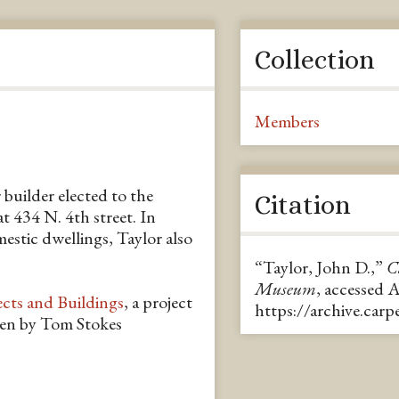
Collection
Members
 builder elected to the
Citation
 434 N. 4th street. In
estic dwellings, Taylor also
“Taylor, John D.,”
C
Museum
, accessed 
ects and Buildings
, a project
https://archive.car
ten by Tom Stokes