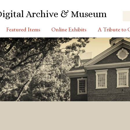
Digital Archive & Museum
Featured Items
Online Exhibits
A Tribute to C