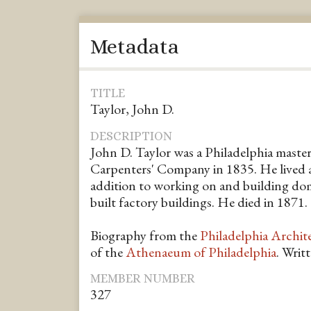
Metadata
TITLE
Taylor, John D.
DESCRIPTION
John D. Taylor was a Philadelphia master
Carpenters' Company in 1835. He lived at
addition to working on and building dom
built factory buildings. He died in 1871.
Biography from the
Philadelphia Archit
of the
Athenaeum of Philadelphia
. Writ
MEMBER NUMBER
327