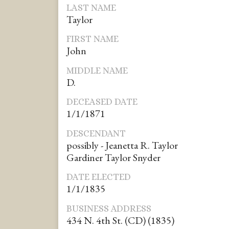
LAST NAME
Taylor
FIRST NAME
John
MIDDLE NAME
D.
DECEASED DATE
1/1/1871
DESCENDANT
possibly - Jeanetta R. Taylor
Gardiner Taylor Snyder
DATE ELECTED
1/1/1835
BUSINESS ADDRESS
434 N. 4th St. (CD) (1835)