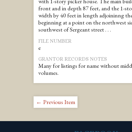
with 1-story picker house. The main buil
front and in depth 87 feet, and the 1-sto
width by 40 feet in length adjoininng th
beginning at a point on the northwest sid
southwest of Sergeant street . . .
FILE NUMBER
e
GRANTOR RECORDS NOTES
Many for listings for name without middle i
volumes.
← Previous Item