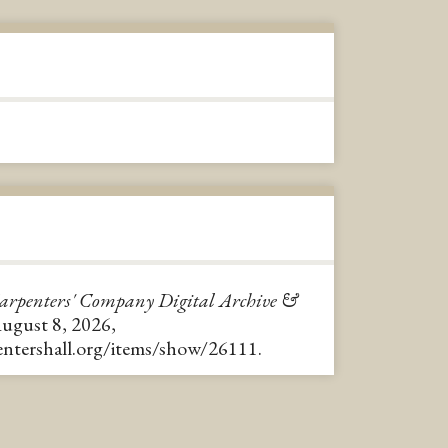
arpenters' Company Digital Archive &
August 8, 2026,
pentershall.org/items/show/26111
.