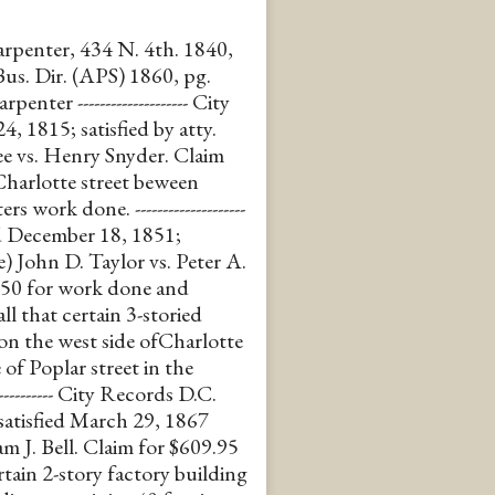
carpenter, 434 N. 4th. 1840,
Bus. Dir. (APS) 1860, pg.
ter -------------------- City
, 1815; satisfied by atty.
e vs. Henry Snyder. Claim
Charlotte street beween
work done. --------------------
ed December 18, 1851;
e) John D. Taylor vs. Peter A.
350 for work done and
ll that certain 3-storied
 on the west side ofCharlotte
 of Poplar street in the
---------- City Records D.C.
satisfied March 29, 1867
am J. Bell. Claim for $609.95
rtain 2-story factory building