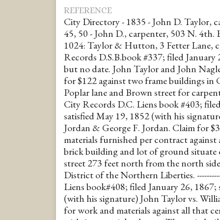
REFERENCE
City Directory - 1835 - John D. Taylor, 
45, 50 - John D., carpenter, 503 N. 4th. 
1024: Taylor & Hutton, 3 Fetter Lane, carpen
Records D.S.B.book #337; filed January 24
but no date. John Taylor and John Nagle
for $122 against two frame buildings in 
Poplar lane and Brown street for carpenters 
City Records D.C. Liens book #403; fil
satisfied May 19, 1852 (with his signatur
Jordan & George F. Jordan. Claim for $
materials furnished per contract against a
brick building and lot of ground situate
street 273 feet north from the north side
District of the Northern Liberties. ---------
Liens book#408; filed January 26, 1867; 
(with his signature) John Taylor vs. Willi
for work and materials against all that ce