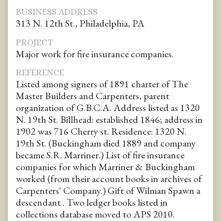
BUSINESS ADDRESS
313 N. 12th St., Philadelphia, PA
PROJECT
Major work for fire insurance companies.
REFERENCE
Listed among signers of 1891 charter of The
Master Builders and Carpenters, parent
organization of G.B.C.A. Address listed as 1320
N. 19th St. Billhead: established 1846; address in
1902 was 716 Cherry st. Residence: 1320 N.
19th St. (Buckingham died 1889 and company
became S.R. Marriner.) List of fire insurance
companies for which Marriner & Buckingham
worked (from their account books in archives of
Carpenters' Company.) Gift of Wilman Spawn a
descendant . Two ledger books listed in
collections database moved to APS 2010.