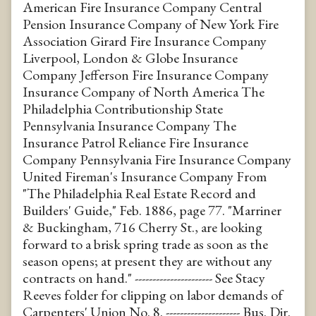
American Fire Insurance Company Central
Pension Insurance Company of New York Fire
Association Girard Fire Insurance Company
Liverpool, London & Globe Insurance
Company Jefferson Fire Insurance Company
Insurance Company of North America The
Philadelphia Contributionship State
Pennsylvania Insurance Company The
Insurance Patrol Reliance Fire Insurance
Company Pennsylvania Fire Insurance Company
United Fireman's Insurance Company From
"The Philadelphia Real Estate Record and
Builders' Guide," Feb. 1886, page 77. "Marriner
& Buckingham, 716 Cherry St., are looking
forward to a brisk spring trade as soon as the
season opens; at present they are without any
contracts on hand." ---------------------- See Stacy
Reeves folder for clipping on labor demands of
Carpenters' Union No. 8. --------------------- Bus. Dir.