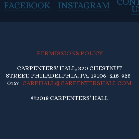
CON
FACEBOOK
INSTAGRAM
U
PERMISSIONS POLICY
CARPENTERS' HALL, 320 CHESTNUT
STREET, PHILADELPHIA, PA, 19106 215-925-
0167
CARPHALL@CARPENTERSHALL.COM
©2018 CARPENTERS' HALL