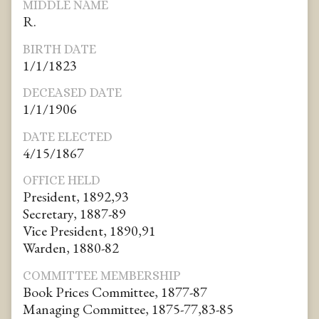
MIDDLE NAME
R.
BIRTH DATE
1/1/1823
DECEASED DATE
1/1/1906
DATE ELECTED
4/15/1867
OFFICE HELD
President, 1892,93
Secretary, 1887-89
Vice President, 1890,91
Warden, 1880-82
COMMITTEE MEMBERSHIP
Book Prices Committee, 1877-87
Managing Committee, 1875-77,83-85