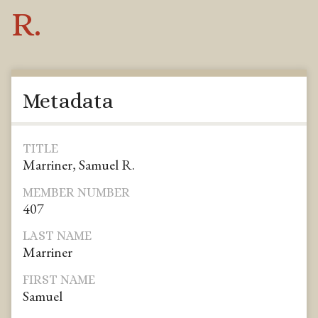
R.
Metadata
TITLE
Marriner, Samuel R.
MEMBER NUMBER
407
LAST NAME
Marriner
FIRST NAME
Samuel