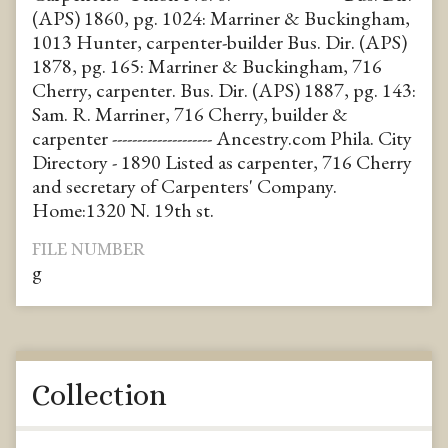
(APS) 1860, pg. 1024: Marriner & Buckingham,
1013 Hunter, carpenter-builder Bus. Dir. (APS)
1878, pg. 165: Marriner & Buckingham, 716
Cherry, carpenter. Bus. Dir. (APS) 1887, pg. 143:
Sam. R. Marriner, 716 Cherry, builder &
carpenter -------------------- Ancestry.com Phila. City
Directory - 1890 Listed as carpenter, 716 Cherry
and secretary of Carpenters' Company.
Home:1320 N. 19th st.
FILE NUMBER
g
Collection