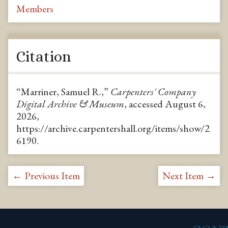
Members
Citation
“Marriner, Samuel R.,”
Carpenters' Company
Digital Archive & Museum
, accessed August 6,
2026,
https://archive.carpentershall.org/items/show/2
6190
.
← Previous Item
Next Item →