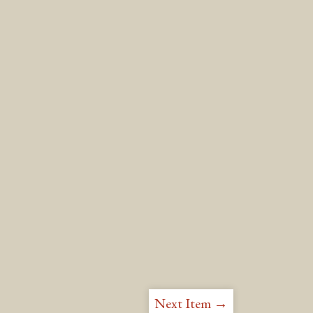
Next Item →