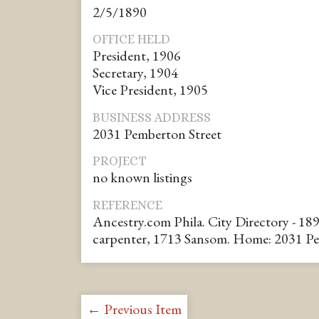
2/5/1890
OFFICE HELD
President, 1906
Secretary, 1904
Vice President, 1905
BUSINESS ADDRESS
2031 Pemberton Street
PROJECT
no known listings
REFERENCE
Ancestry.com Phila. City Directory - 18
carpenter, 1713 Sansom. Home: 2031 P
← Previous Item