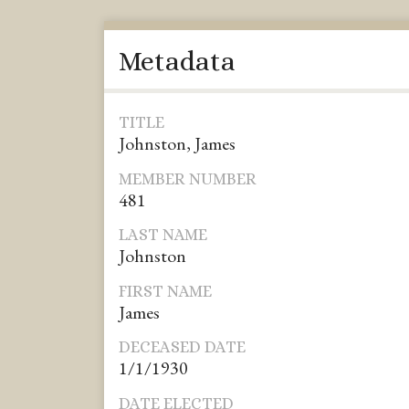
Metadata
TITLE
Johnston, James
MEMBER NUMBER
481
LAST NAME
Johnston
FIRST NAME
James
DECEASED DATE
1/1/1930
DATE ELECTED