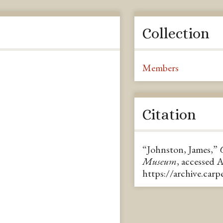
Collection
Members
Citation
“Johnston, James,”
Museum
, accessed 
https://archive.car