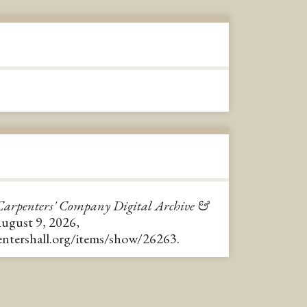
Carpenters' Company Digital Archive &
August 9, 2026,
pentershall.org/items/show/26263
.