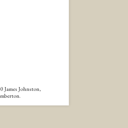
90 James Johnston,
emberton.