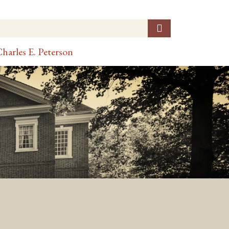
harles E. Peterson