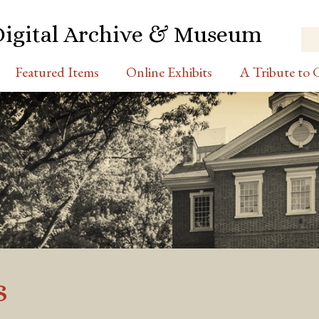
Digital Archive & Museum
Featured Items
Online Exhibits
A Tribute to C
s