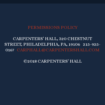
PERMISSIONS POLICY
CARPENTERS' HALL, 320 CHESTNUT
STREET, PHILADELPHIA, PA, 19106 215-925-
0167
CARPHALL@CARPENTERSHALL.COM
©2018 CARPENTERS' HALL