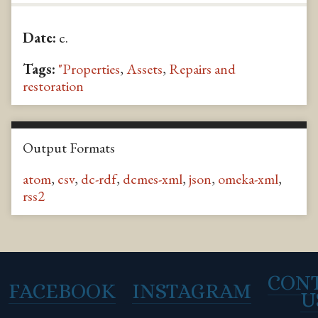
Date:
c.
Tags:
"Properties
,
Assets
,
Repairs and
restoration
Output Formats
atom
,
csv
,
dc-rdf
,
dcmes-xml
,
json
,
omeka-xml
,
rss2
CON
FACEBOOK
INSTAGRAM
U