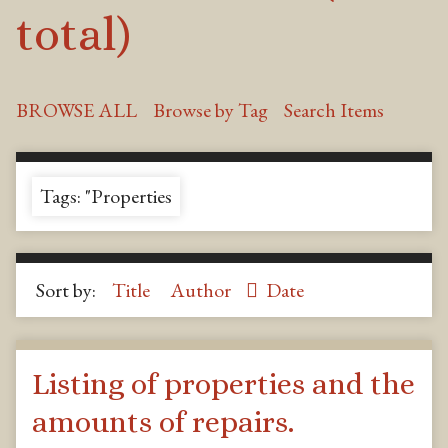
total)
BROWSE ALL
Browse by Tag
Search Items
Tags: "Properties
Sort by:
Title
Author
Date
Listing of properties and the
amounts of repairs.