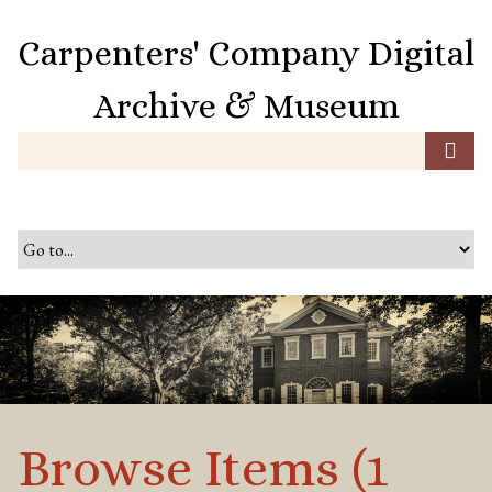
S
k
Carpenters' Company Digital
i
p
Archive & Museum
t
o
m
a
i
n
c
o
n
t
e
n
t
Browse Items (1