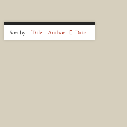
Sort by:
Title
Author
Date