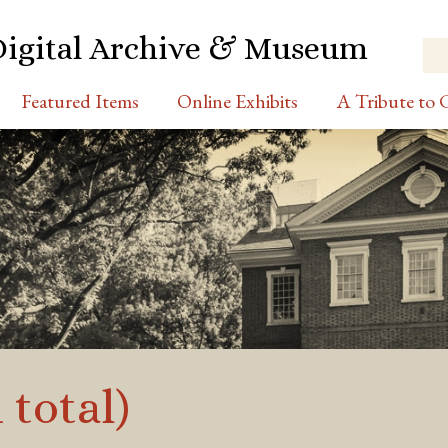
Digital Archive & Museum
Featured Items
Online Exhibits
A Tribute to C
 total)