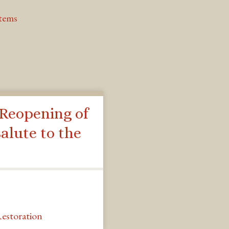
Items
 Reopening of
alute to the
estoration