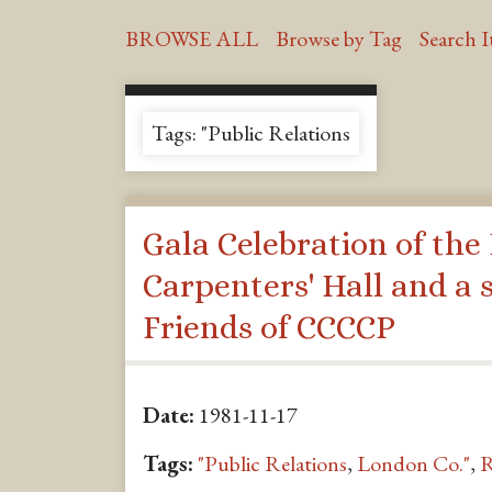
BROWSE ALL
Browse by Tag
Search 
Tags: "Public Relations
Gala Celebration of the
Carpenters' Hall and a s
Friends of CCCCP
Date:
1981-11-17
Tags:
"Public Relations
,
London Co."
,
R