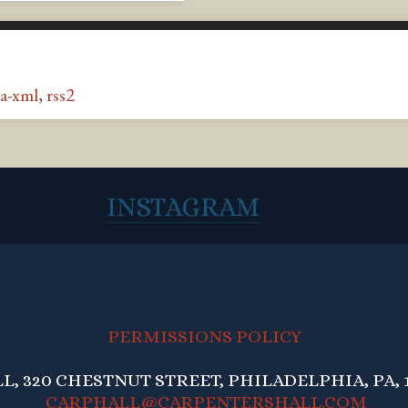
a-xml
,
rss2
INSTAGRAM
PERMISSIONS POLICY
, 320 CHESTNUT STREET, PHILADELPHIA, PA, 1
CARPHALL@CARPENTERSHALL.COM