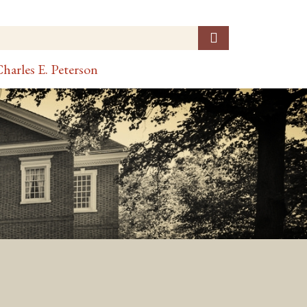
harles E. Peterson