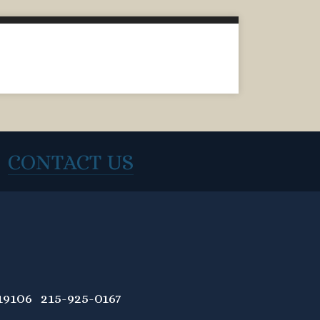
CONTACT US
9106 215-925-0167