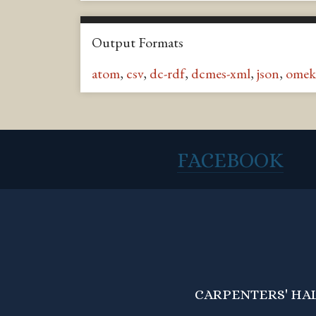
Output Formats
atom
,
csv
,
dc-rdf
,
dcmes-xml
,
json
,
omek
FACEBOOK
CARPENTERS' HALL