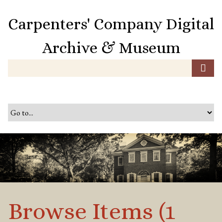
S
k
Carpenters' Company Digital
i
p
Archive & Museum
t
o
m
a
i
n
c
o
n
t
e
n
t
Browse Items (1