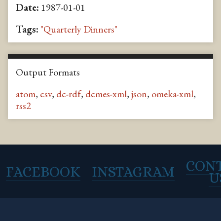
Date:
1987-01-01
Tags:
"Quarterly Dinners"
Output Formats
atom
,
csv
,
dc-rdf
,
dcmes-xml
,
json
,
omeka-xml
,
rss2
CON
FACEBOOK
INSTAGRAM
U