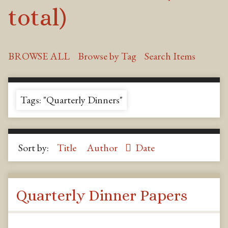
total)
BROWSE ALL
Browse by Tag
Search Items
Tags: "Quarterly Dinners"
Sort by:
Title
Author
Date
Quarterly Dinner Papers