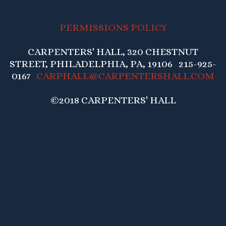
PERMISSIONS POLICY
CARPENTERS' HALL, 320 CHESTNUT
STREET, PHILADELPHIA, PA, 19106 215-925-
0167
CARPHALL@CARPENTERSHALL.COM
©2018 CARPENTERS' HALL