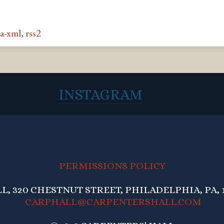
a-xml
,
rss2
INSTAGRAM
PERMISSIONS POLICY
, 320 CHESTNUT STREET, PHILADELPHIA, PA, 1
CARPHALL@CARPENTERSHALL.COM