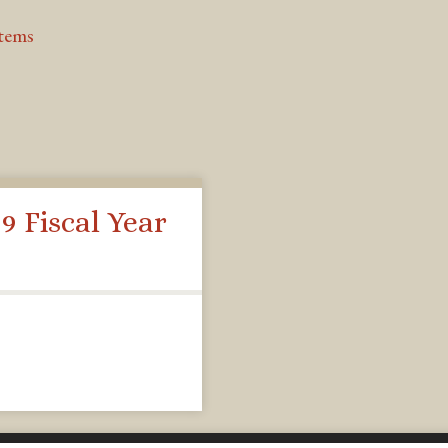
Items
9 Fiscal Year