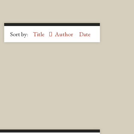
Sort by:
Title
Author
Date