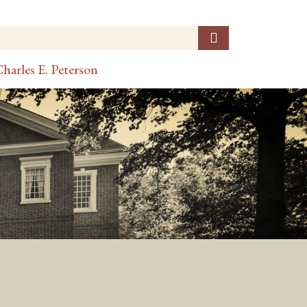
harles E. Peterson