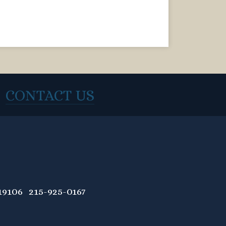
CONTACT US
9106 215-925-0167