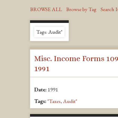
BROWSE ALL
Browse by Tag
Search 
Tags: Audit"
Misc. Income Forms 109
1991
Date:
1991
Tags:
"Taxes
,
Audit"