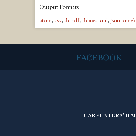
Output Formats
atom
,
csv
,
dc-rdf
,
dcmes-xml
,
json
,
omek
FACEBOOK
CARPENTERS' HALL