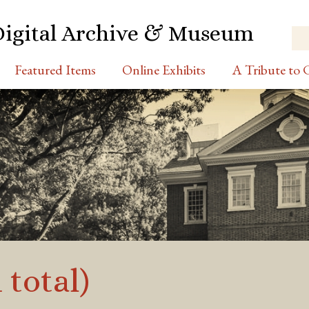
Digital Archive & Museum
Featured Items
Online Exhibits
A Tribute to C
 total)