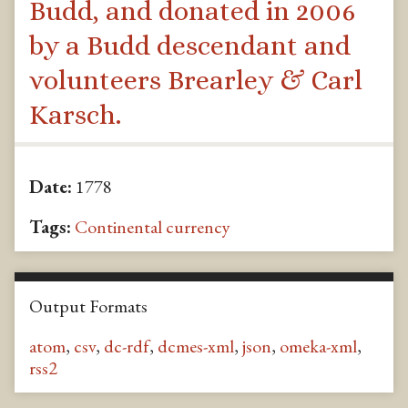
Budd, and donated in 2006
by a Budd descendant and
volunteers Brearley & Carl
Karsch.
Date:
1778
Tags:
Continental currency
Output Formats
atom
,
csv
,
dc-rdf
,
dcmes-xml
,
json
,
omeka-xml
,
rss2