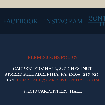
CON
FACEBOOK
INSTAGRAM
U
PERMISSIONS POLICY
CARPENTERS' HALL, 320 CHESTNUT
STREET, PHILADELPHIA, PA, 19106 215-925-
0167
CARPHALL@CARPENTERSHALL.COM
©2018 CARPENTERS' HALL