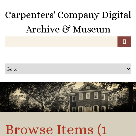
S
k
Carpenters' Company Digital
i
p
Archive & Museum
t
o
m
a
i
n
c
o
n
t
e
n
t
Browse Items (1