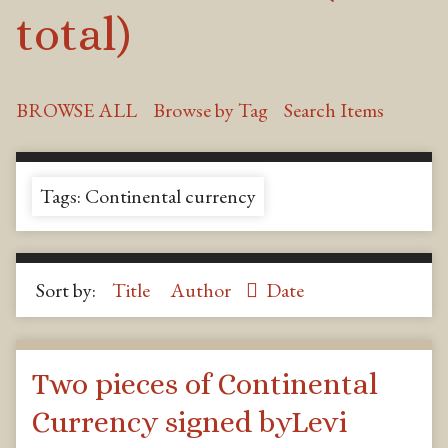
total)
BROWSE ALL
Browse by Tag
Search Items
Tags: Continental currency
Sort by:
Title
Author
Date
Two pieces of Continental
Currency signed byLevi