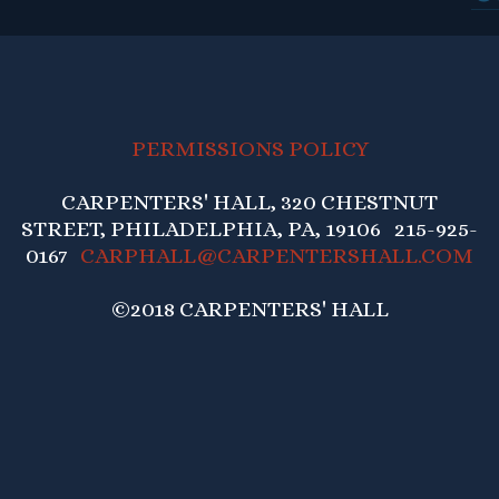
PERMISSIONS POLICY
CARPENTERS' HALL, 320 CHESTNUT
STREET, PHILADELPHIA, PA, 19106 215-925-
0167
CARPHALL@CARPENTERSHALL.COM
©2018 CARPENTERS' HALL