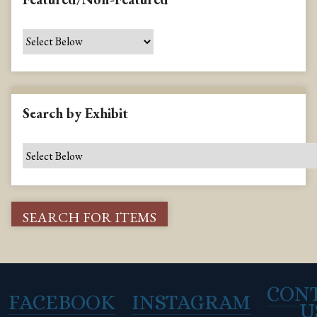
Search by Exhibit
CON
FACEBOOK
INSTAGRAM
U