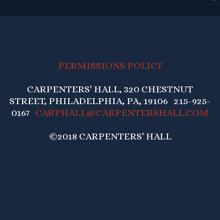
PERMISSIONS POLICY
CARPENTERS' HALL, 320 CHESTNUT
STREET, PHILADELPHIA, PA, 19106 215-925-
0167
CARPHALL@CARPENTERSHALL.COM
©2018 CARPENTERS' HALL