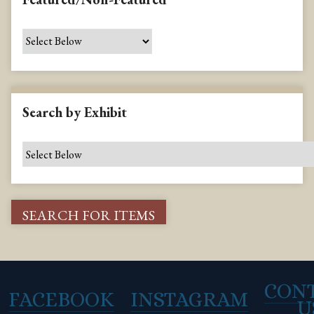
Search by Exhibit
CON
FACEBOOK
INSTAGRAM
U