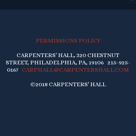
PERMISSIONS POLICY
CARPENTERS' HALL, 320 CHESTNUT
STREET, PHILADELPHIA, PA, 19106 215-925-
0167
CARPHALL@CARPENTERSHALL.COM
©2018 CARPENTERS' HALL