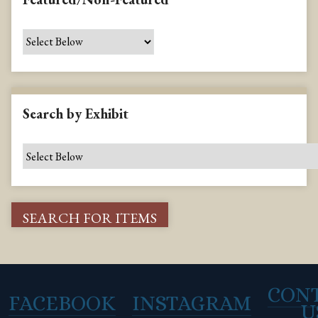
Search by Exhibit
CON
FACEBOOK
INSTAGRAM
U