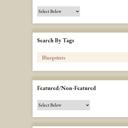
Search By Tags
Featured/Non-Featured