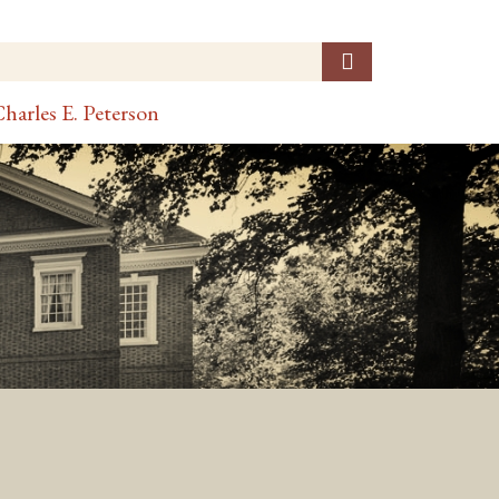
harles E. Peterson