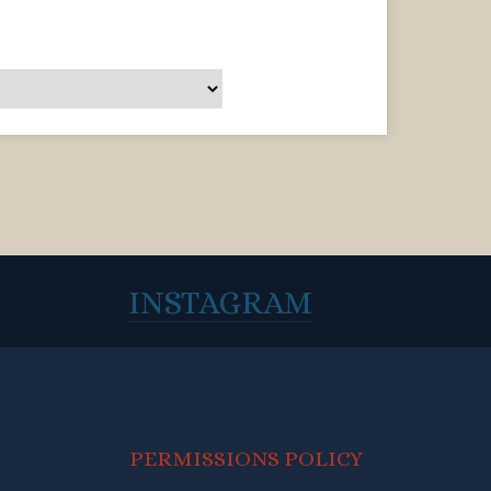
INSTAGRAM
PERMISSIONS POLICY