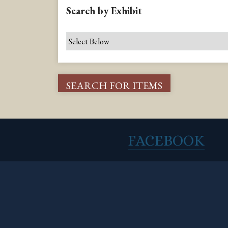
Search by Exhibit
FACEBOOK