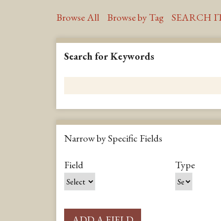
Browse All
Browse by Tag
SEARCH I
Search for Keywords
Narrow by Specific Fields
S
S
S
S
Field
Type
e
e
e
e
a
a
a
a
r
r
r
r
c
c
c
c
ADD A FIELD