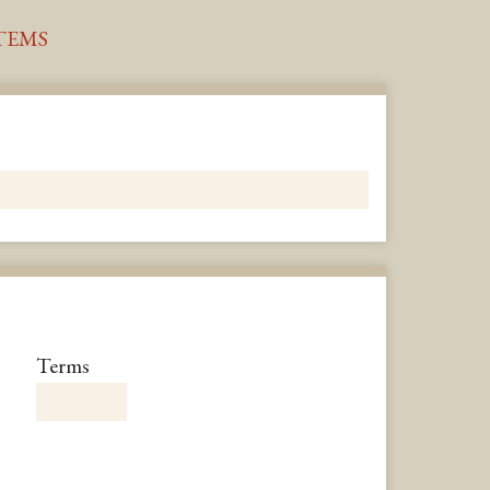
TEMS
Number
Terms