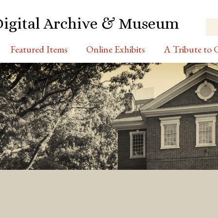
Digital Archive & Museum
Featured Items
Online Exhibits
A Tribute to C