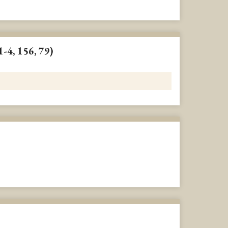
1-4, 156, 79)