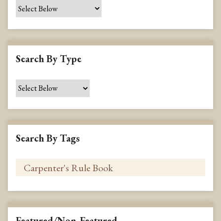
e
c
i
f
i
Search By Type
c
F
i
e
l
d
s
Search By Tags
"
:
1
Featured/Non-Featured