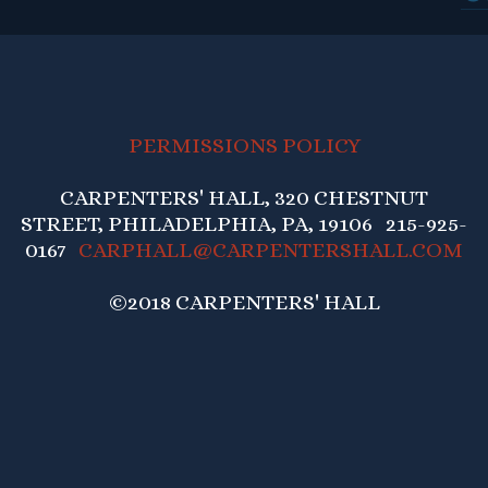
PERMISSIONS POLICY
CARPENTERS' HALL, 320 CHESTNUT
STREET, PHILADELPHIA, PA, 19106 215-925-
0167
CARPHALL@CARPENTERSHALL.COM
©2018 CARPENTERS' HALL