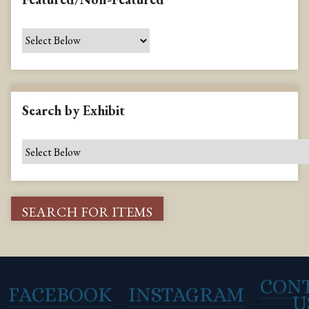
Search by Exhibit
CON
FACEBOOK
INSTAGRAM
U