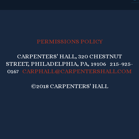
PERMISSIONS POLICY
CARPENTERS' HALL, 320 CHESTNUT
STREET, PHILADELPHIA, PA, 19106 215-925-
0167
CARPHALL@CARPENTERSHALL.COM
©2018 CARPENTERS' HALL