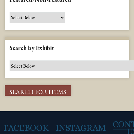
Search by Exhibit
CON
FACEBOOK
INSTAGRAM
U