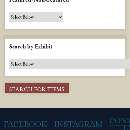
Search by Exhibit
CON
FACEBOOK
INSTAGRAM
U