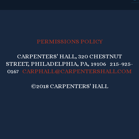
PERMISSIONS POLICY
CARPENTERS' HALL, 320 CHESTNUT
STREET, PHILADELPHIA, PA, 19106 215-925-
0167
CARPHALL@CARPENTERSHALL.COM
©2018 CARPENTERS' HALL