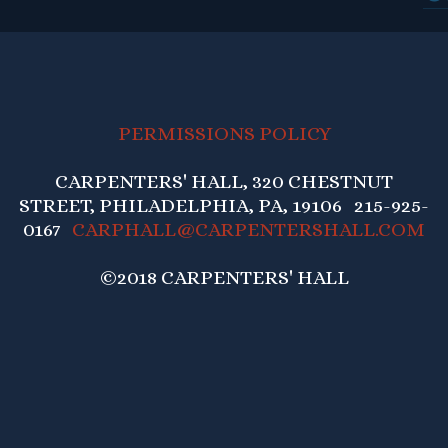
PERMISSIONS POLICY
CARPENTERS' HALL, 320 CHESTNUT
STREET, PHILADELPHIA, PA, 19106 215-925-
0167
CARPHALL@CARPENTERSHALL.COM
©2018 CARPENTERS' HALL