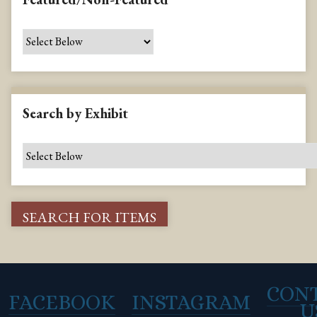
Search by Exhibit
CON
FACEBOOK
INSTAGRAM
U